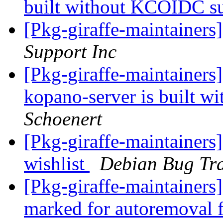
built without KCOIDC s
[Pkg-giraffe-maintainers
Support Inc
[Pkg-giraffe-maintaine
kopano-server is built 
Schoenert
[Pkg-giraffe-maintainers]
wishlist
Debian Bug Tra
[Pkg-giraffe-maintainers
marked for autoremoval 