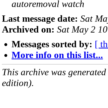
autoremoval watch
Last message date:
Sat Ma
Archived on:
Sat May 2 1
Messages sorted by:
[ t
More info on this list...
This archive was generated
edition).