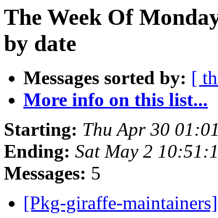
The Week Of Monday 
by date
Messages sorted by:
[ t
More info on this list...
Starting:
Thu Apr 30 01:0
Ending:
Sat May 2 10:51:
Messages:
5
[Pkg-giraffe-maintainers