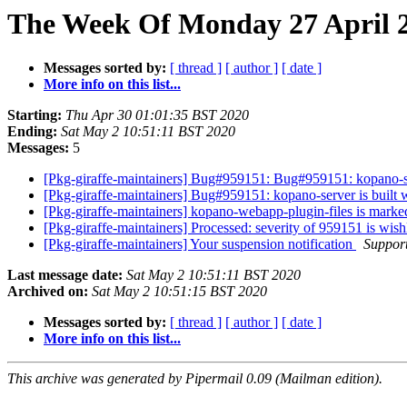
The Week Of Monday 27 April 2
Messages sorted by:
[ thread ]
[ author ]
[ date ]
More info on this list...
Starting:
Thu Apr 30 01:01:35 BST 2020
Ending:
Sat May 2 10:51:11 BST 2020
Messages:
5
[Pkg-giraffe-maintainers] Bug#959151: Bug#959151: kopano-s
[Pkg-giraffe-maintainers] Bug#959151: kopano-server is bui
[Pkg-giraffe-maintainers] kopano-webapp-plugin-files is marke
[Pkg-giraffe-maintainers] Processed: severity of 959151 is wish
[Pkg-giraffe-maintainers] Your suspension notification
Support
Last message date:
Sat May 2 10:51:11 BST 2020
Archived on:
Sat May 2 10:51:15 BST 2020
Messages sorted by:
[ thread ]
[ author ]
[ date ]
More info on this list...
This archive was generated by Pipermail 0.09 (Mailman edition).