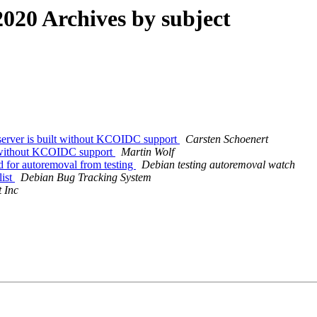
020 Archives by subject
erver is built without KCOIDC support
Carsten Schoenert
lt without KCOIDC support
Martin Wolf
d for autoremoval from testing
Debian testing autoremoval watch
list
Debian Bug Tracking System
 Inc