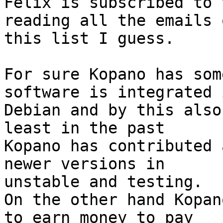
Felix is subscribed to 
reading all the emails o
this list I guess.

For sure Kopano has som
software is integrated 
Debian and by this also
least in the past 

Kopano has contributed 
newer versions in 

unstable and testing.

On the other hand Kopan
to earn money to pay 
