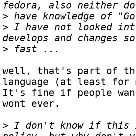
>
>
 I have not looked int
>
well, that's part of th
language (at least for 
It's fine if people wan
wont ever.

>
 I don't know if this 