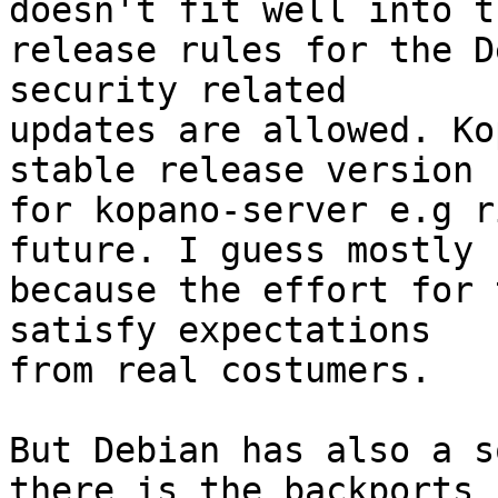
doesn't fit well into th
release rules for the D
security related 

updates are allowed. Ko
stable release version 

for kopano-server e.g r
future. I guess mostly 

because the effort for 
satisfy expectations 

from real costumers.

But Debian has also a s
there is the backports 
