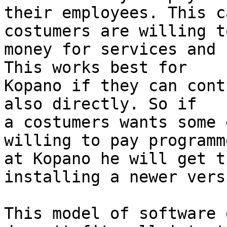
their employees. This c
costumers are willing t
money for services and 
This works best for 

Kopano if they can cont
also directly. So if 

a costumers wants some 
willing to pay programme
at Kopano he will get t
installing a newer versi
This model of software 