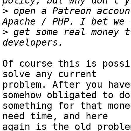
>
 open a Patreon accoun
>
 get some real money t
Of course this is possi
solve any current 

problem. After you have
somehow obligated to do 
something for that mone
need time, and here 

again is the old proble