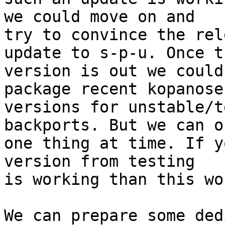
we could move on and 

try to convince the rel
update to s-p-u. Once th
version is out we could
package recent kopanose
versions for unstable/t
backports. But we can o
one thing at time. If y
version from testing 

is working than this wo
We can prepare some ded