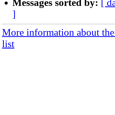
Messages sorted by:
[ d
]
More information about the
list