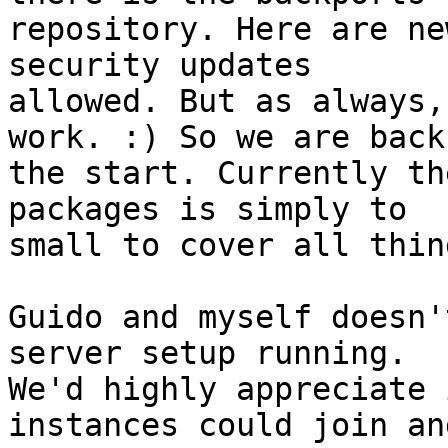
repository. Here are ne
security updates 

allowed. But as always,
work. :) So we are back 
the start. Currently th
packages is simply to 

small to cover all thing
Guido and myself doesn'
server setup running. 

We'd highly appreciate 
instances could join and