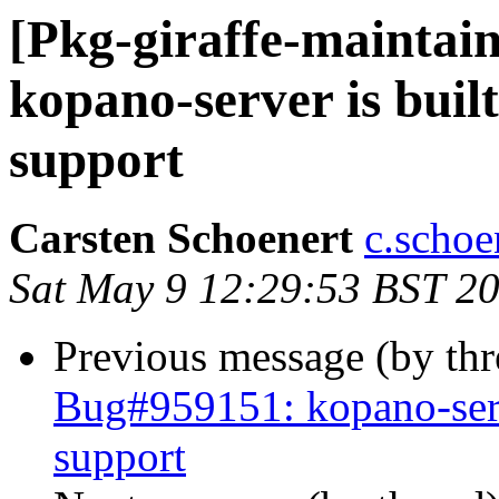
[Pkg-giraffe-maintai
kopano-server is bui
support
Carsten Schoenert
c.schoe
Sat May 9 12:29:53 BST 2
Previous message (by th
Bug#959151: kopano-ser
support