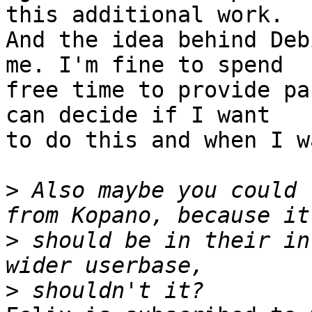
this additional work. 

And the idea behind Deb
me. I'm fine to spend 

free time to provide pa
can decide if I want 

to do this and when I w
>
 Also maybe you could 
>
 should be in their in
>