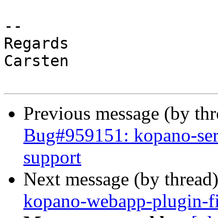
-- 

Regards

Carsten

Previous message (by th
Bug#959151: kopano-ser
support
Next message (by thread
kopano-webapp-plugin-f