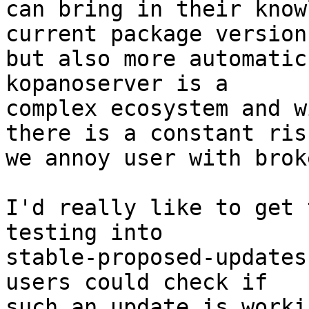
can bring in their know
current package versions
but also more automatic
kopanoserver is a 

complex ecosystem and w
there is a constant risk
we annoy user with brok
I'd really like to get 
testing into 

stable-proposed-updates
users could check if 

such an update is worki