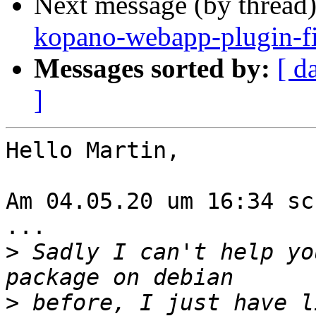
Next message (by thread
kopano-webapp-plugin-f
Messages sorted by:
[ d
]
Hello Martin,

Am 04.05.20 um 16:34 sc
...

>
 Sadly I can't help yo
>
 before, I just have l