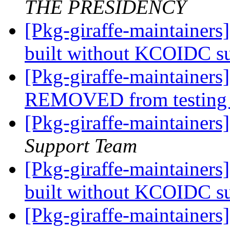
THE PRESIDENCY
[Pkg-giraffe-maintainers
built without KCOIDC s
[Pkg-giraffe-maintainers
REMOVED from testin
[Pkg-giraffe-maintainers
Support Team
[Pkg-giraffe-maintainers
built without KCOIDC s
[Pkg-giraffe-maintaine