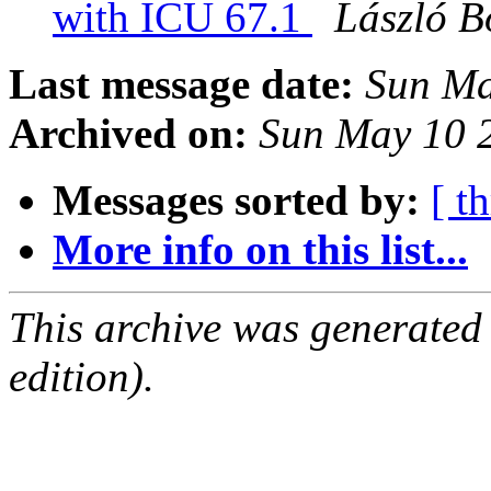
with ICU 67.1
László B
Last message date:
Sun Ma
Archived on:
Sun May 10 
Messages sorted by:
[ t
More info on this list...
This archive was generated
edition).