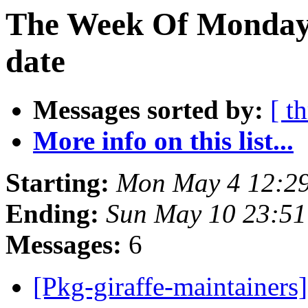
The Week Of Monday 
date
Messages sorted by:
[ t
More info on this list...
Starting:
Mon May 4 12:29
Ending:
Sun May 10 23:51
Messages:
6
[Pkg-giraffe-maintai