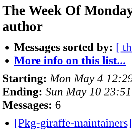
The Week Of Monday 
author
Messages sorted by:
[ t
More info on this list...
Starting:
Mon May 4 12:29
Ending:
Sun May 10 23:51
Messages:
6
[Pkg-giraffe-maintaine