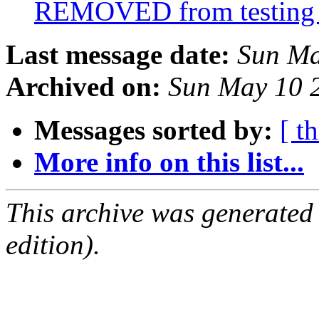
REMOVED from testin
Last message date:
Sun Ma
Archived on:
Sun May 10 
Messages sorted by:
[ t
More info on this list...
This archive was generated
edition).