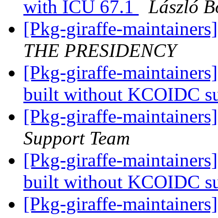
with ICU 67.1
László B
[Pkg-giraffe-maintai
THE PRESIDENCY
[Pkg-giraffe-maintainers
built without KCOIDC s
[Pkg-giraffe-maintainers
Support Team
[Pkg-giraffe-maintainers
built without KCOIDC s
[Pkg-giraffe-maintainers