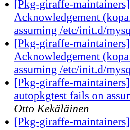
[Pkg-giraffe-maintainer
Acknowledgement (kopano
assuming /etc/init.d/mysq
[Pkg-giraffe-maintainer
Acknowledgement (kopano
assuming /etc/init.d/mysq
[Pkg-giraffe-maintainer
autopkgtest fails on assu
Otto Kekäläinen
[Pkg-giraffe-maintainer