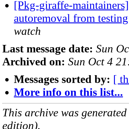
[Pkg-giraffe-maintainers]
autoremoval from testin
watch
Last message date:
Sun Oc
Archived on:
Sun Oct 4 21
Messages sorted by:
[ t
More info on this list...
This archive was generated
edition).