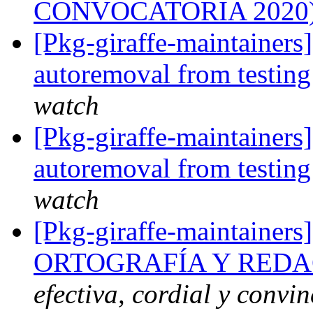
CONVOCATORIA 2020
[Pkg-giraffe-maintainers
autoremoval from testin
watch
[Pkg-giraffe-maintainers
autoremoval from testin
watch
[Pkg-giraffe-maintainers
ORTOGRAFÍA Y REDA
efectiva, cordial y convi