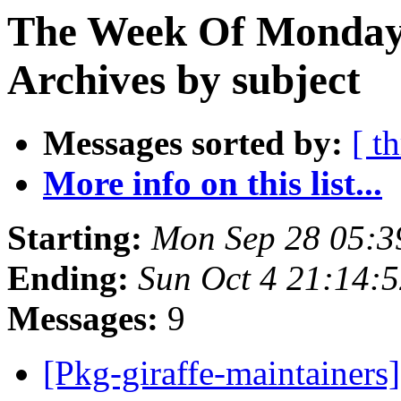
The Week Of Monday
Archives by subject
Messages sorted by:
[ t
More info on this list...
Starting:
Mon Sep 28 05:3
Ending:
Sun Oct 4 21:14:
Messages:
9
[Pkg-giraffe-maintainer