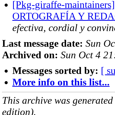
[Pkg-giraffe-maintainers
ORTOGRAFÍA Y REDA
efectiva, cordial y convi
Last message date:
Sun Oc
Archived on:
Sun Oct 4 21
Messages sorted by:
[ s
More info on this list...
This archive was generated
edition).