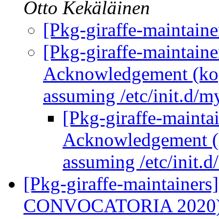
Otto Kekäläinen
[Pkg-giraffe-maintai
[Pkg-giraffe-maintain
Acknowledgement (kopa
assuming /etc/init.d/m
[Pkg-giraffe-maint
Acknowledgement (k
assuming /etc/init.d
[Pkg-giraffe-maintainer
CONVOCATORIA 2020