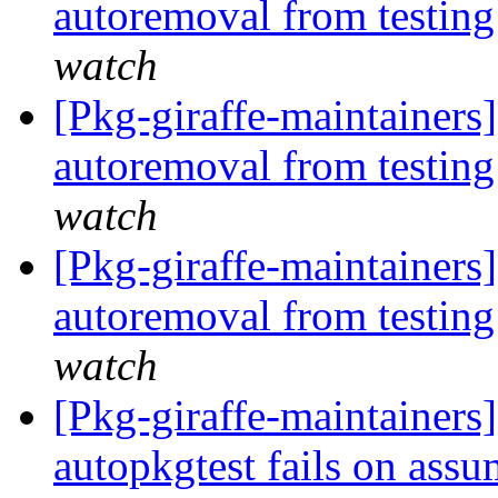
autoremoval from testin
watch
[Pkg-giraffe-maintainers
autoremoval from testin
watch
[Pkg-giraffe-maintainers
autoremoval from testin
watch
[Pkg-giraffe-maintainer
autopkgtest fails on assu