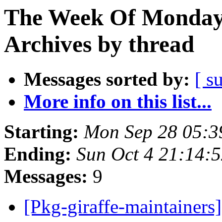
The Week Of Monday
Archives by thread
Messages sorted by:
[ s
More info on this list...
Starting:
Mon Sep 28 05:3
Ending:
Sun Oct 4 21:14:
Messages:
9
[Pkg-giraffe-maintainers]