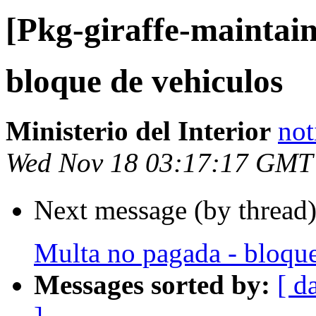
[Pkg-giraffe-maintain
bloque de vehiculos
Ministerio del Interior
not
Wed Nov 18 03:17:17 GMT
Next message (by thread
Multa no pagada - bloque
Messages sorted by:
[ d