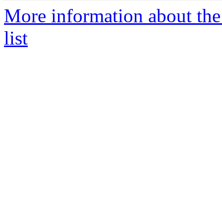
More information about the
list