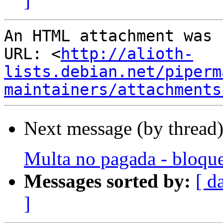
]
An HTML attachment was 
URL: <
http://alioth-
lists.debian.net/piperm
maintainers/attachments
Next message (by thread
Multa no pagada - bloque
Messages sorted by:
[ d
]