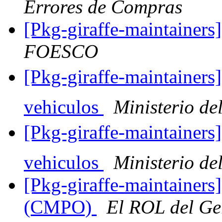
Errores de Compras
[Pkg-giraffe-maintainer
FOESCO
[Pkg-giraffe-maintainers
vehiculos
Ministerio del
[Pkg-giraffe-maintainers
vehiculos
Ministerio del
[Pkg-giraffe-maintainers]
(CMPO)
El ROL del Ge