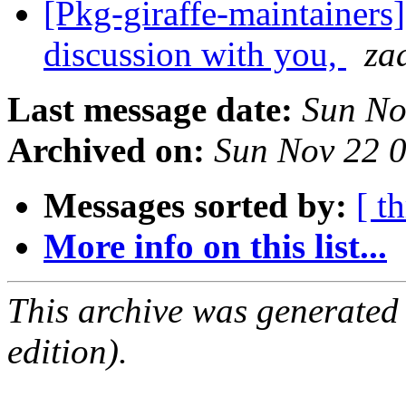
[Pkg-giraffe-maintainers
discussion with you,
za
Last message date:
Sun No
Archived on:
Sun Nov 22 
Messages sorted by:
[ t
More info on this list...
This archive was generated
edition).