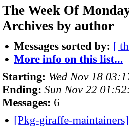
The Week Of Monday
Archives by author
Messages sorted by:
[ t
More info on this list...
Starting:
Wed Nov 18 03:
Ending:
Sun Nov 22 01:5
Messages:
6
[Pkg-giraffe-maintainer