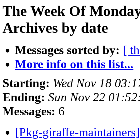
The Week Of Monday
Archives by date
Messages sorted by:
[ t
More info on this list...
Starting:
Wed Nov 18 03:
Ending:
Sun Nov 22 01:5
Messages:
6
[Pkg-giraffe-maintainers