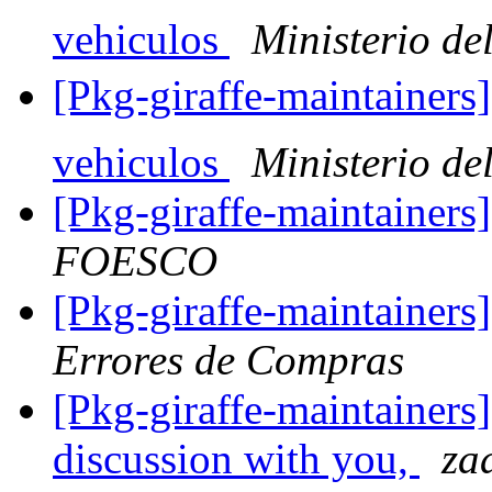
vehiculos
Ministerio del
[Pkg-giraffe-maintainers
vehiculos
Ministerio del
[Pkg-giraffe-maintainer
FOESCO
[Pkg-giraffe-maintainer
Errores de Compras
[Pkg-giraffe-maintainers
discussion with you,
za