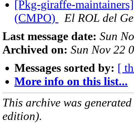
[Pkg-giraffe-maintainers]
(CMPO)
El ROL del Ge
Last message date:
Sun No
Archived on:
Sun Nov 22 
Messages sorted by:
[ t
More info on this list...
This archive was generated
edition).