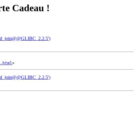
arte Cadeau !
hread_join@@GLIBC_2.2.5')
.html
hread_join@@GLIBC_2.2.5')