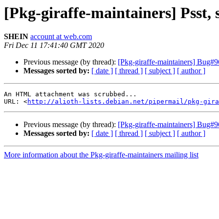
[Pkg-giraffe-maintainers] Psst, 
SHEIN
account at web.com
Fri Dec 11 17:41:40 GMT 2020
Previous message (by thread):
[Pkg-giraffe-maintainers] Bug#
Messages sorted by:
[ date ]
[ thread ]
[ subject ]
[ author ]
An HTML attachment was scrubbed...

URL: <
http://alioth-lists.debian.net/pipermail/pkg-gira
Previous message (by thread):
[Pkg-giraffe-maintainers] Bug#
Messages sorted by:
[ date ]
[ thread ]
[ subject ]
[ author ]
More information about the Pkg-giraffe-maintainers mailing list