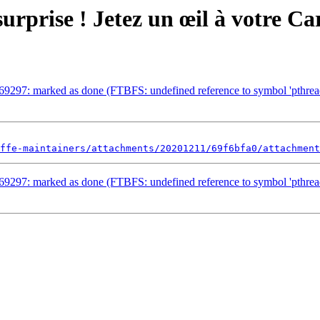
surprise ! Jetez un œil à votre C
969297: marked as done (FTBFS: undefined reference to symbol 'pt
ffe-maintainers/attachments/20201211/69f6bfa0/attachment
969297: marked as done (FTBFS: undefined reference to symbol 'pt