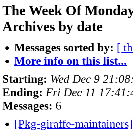
The Week Of Monday
Archives by date
Messages sorted by:
[ t
More info on this list...
Starting:
Wed Dec 9 21:0
Ending:
Fri Dec 11 17:41
Messages:
6
[Pkg-giraffe-maintainer