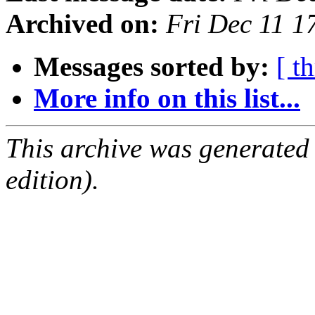
Archived on:
Fri Dec 11 
Messages sorted by:
[ t
More info on this list...
This archive was generated
edition).