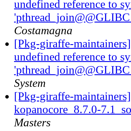
undefined reference to s
'pthread_join@@GLIBC_
Costamagna
[Pkg-giraffe-maintainers
undefined reference to s
'pthread_join@@GLIBC_
System
[Pkg-giraffe-maintainers]
kopanocore_8.7.0-7.1_s
Masters