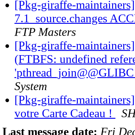
[Pkg-giraffe-maintainers
7.1_source.changes ACC
FTP Masters
[Pkg-giraffe-maintainer
(FTBFS: undefined refer
'pthread_join@@GLIBC_
System
[Pkg-giraffe-maintainers] 
votre Carte Cadeau !
SH
Last message date:
Fri De