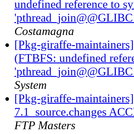
undefined reference to s
'pthread_join@@GLIBC_
Costamagna
[Pkg-giraffe-maintainer
(FTBFS: undefined refer
'pthread_join@@GLIBC_
System
[Pkg-giraffe-maintainers
7.1_source.changes ACC
FTP Masters