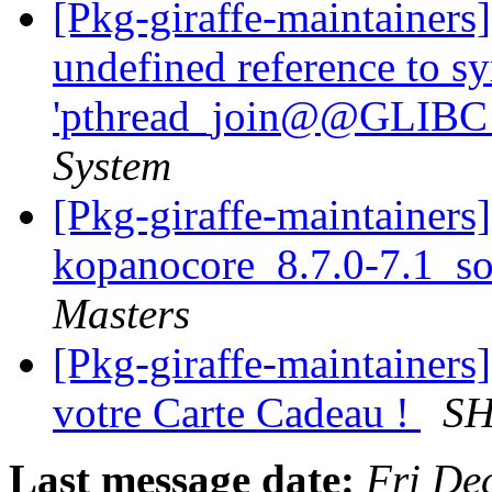
[Pkg-giraffe-maintainers
undefined reference to s
'pthread_join@@GLIBC_
System
[Pkg-giraffe-maintainers]
kopanocore_8.7.0-7.1_s
Masters
[Pkg-giraffe-maintainers] 
votre Carte Cadeau !
SH
Last message date:
Fri De