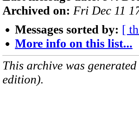
Archived on:
Fri Dec 11 
Messages sorted by:
[ t
More info on this list...
This archive was generated
edition).