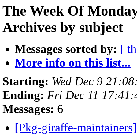
The Week Of Monday
Archives by subject
Messages sorted by:
[ t
More info on this list...
Starting:
Wed Dec 9 21:0
Ending:
Fri Dec 11 17:41
Messages:
6
[Pkg-giraffe-maintainer