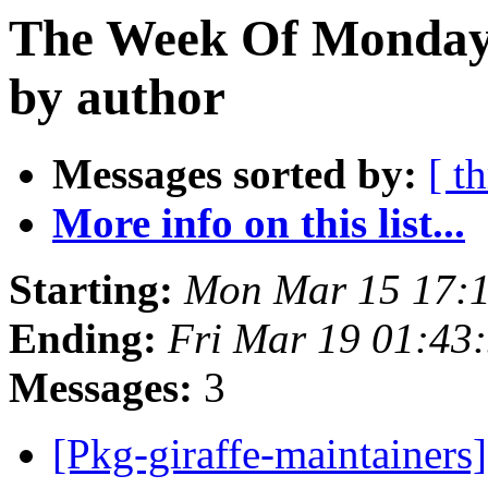
The Week Of Monday 
by author
Messages sorted by:
[ t
More info on this list...
Starting:
Mon Mar 15 17:
Ending:
Fri Mar 19 01:43
Messages:
3
[Pkg-giraffe-maintai