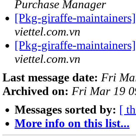
Purchase Manager
[Pkg-giraffe-maintainers
viettel.com.vn
[Pkg-giraffe-maintainers
viettel.com.vn
Last message date:
Fri Ma
Archived on:
Fri Mar 19 
Messages sorted by:
[ t
More info on this list...