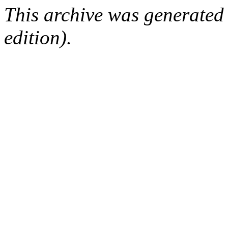
This archive was generated
edition).