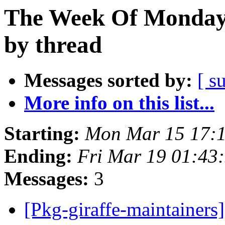
The Week Of Monday 
by thread
Messages sorted by:
[ s
More info on this list...
Starting:
Mon Mar 15 17:
Ending:
Fri Mar 19 01:43
Messages:
3
[Pkg-giraffe-maintainers