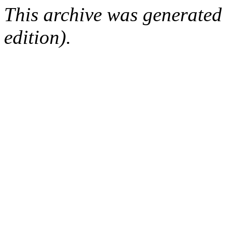
This archive was generated
edition).