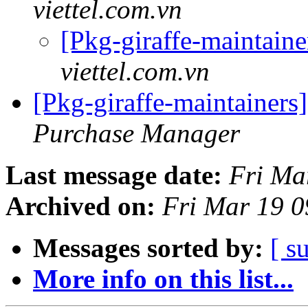
viettel.com.vn
[Pkg-giraffe-maintaine
viettel.com.vn
[Pkg-giraffe-maintai
Purchase Manager
Last message date:
Fri Ma
Archived on:
Fri Mar 19 
Messages sorted by:
[ s
More info on this list...