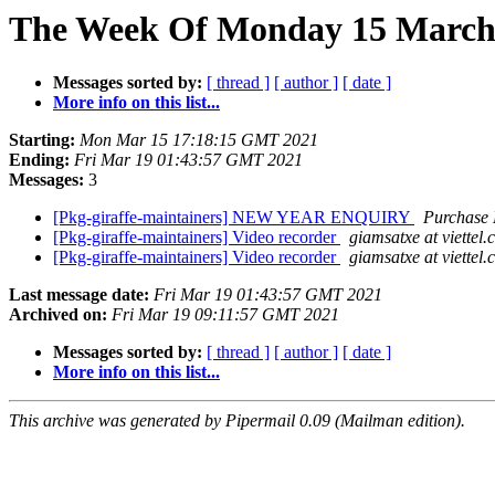
The Week Of Monday 15 March 2
Messages sorted by:
[ thread ]
[ author ]
[ date ]
More info on this list...
Starting:
Mon Mar 15 17:18:15 GMT 2021
Ending:
Fri Mar 19 01:43:57 GMT 2021
Messages:
3
[Pkg-giraffe-maintainers] NEW YEAR ENQUIRY
Purchase
[Pkg-giraffe-maintainers] Video recorder
giamsatxe at viettel
[Pkg-giraffe-maintainers] Video recorder
giamsatxe at viettel
Last message date:
Fri Mar 19 01:43:57 GMT 2021
Archived on:
Fri Mar 19 09:11:57 GMT 2021
Messages sorted by:
[ thread ]
[ author ]
[ date ]
More info on this list...
This archive was generated by Pipermail 0.09 (Mailman edition).