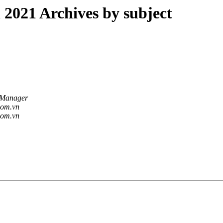
021 Archives by subject
 Manager
.com.vn
.com.vn