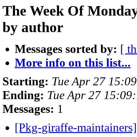
The Week Of Monday 
by author
Messages sorted by:
[ t
More info on this list...
Starting:
Tue Apr 27 15:0
Ending:
Tue Apr 27 15:09
Messages:
1
[Pkg-giraffe-maintainers