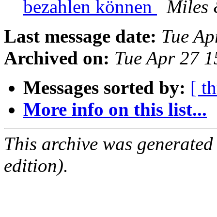
bezahlen können
Miles
Last message date:
Tue Ap
Archived on:
Tue Apr 27 
Messages sorted by:
[ t
More info on this list...
This archive was generated
edition).