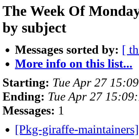
The Week Of Monday 
by subject
Messages sorted by:
[ t
More info on this list...
Starting:
Tue Apr 27 15:0
Ending:
Tue Apr 27 15:09
Messages:
1
[Pkg-giraffe-maintainers