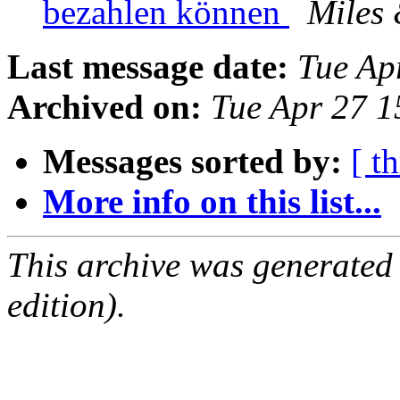
bezahlen können
Miles
Last message date:
Tue Ap
Archived on:
Tue Apr 27 
Messages sorted by:
[ t
More info on this list...
This archive was generated
edition).