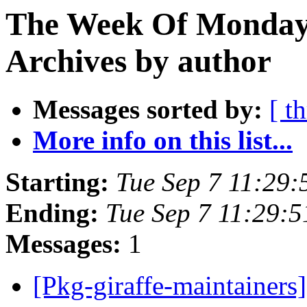
The Week Of Monday
Archives by author
Messages sorted by:
[ t
More info on this list...
Starting:
Tue Sep 7 11:29
Ending:
Tue Sep 7 11:29:
Messages:
1
[Pkg-giraffe-maintainers