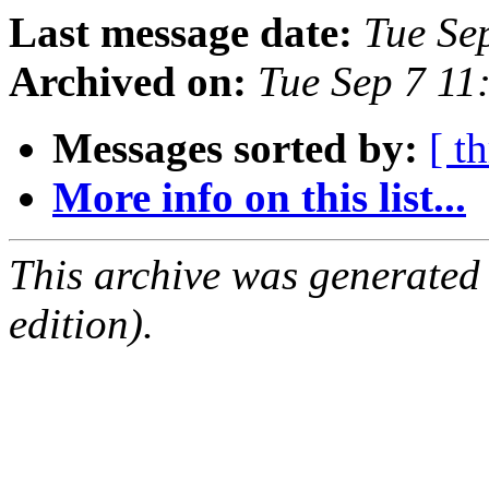
Last message date:
Tue Se
Archived on:
Tue Sep 7 11
Messages sorted by:
[ t
More info on this list...
This archive was generated
edition).