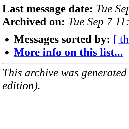
Last message date:
Tue Se
Archived on:
Tue Sep 7 11
Messages sorted by:
[ t
More info on this list...
This archive was generated
edition).