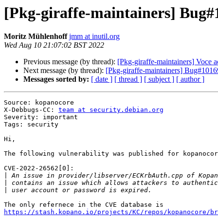
[Pkg-giraffe-maintainers] Bug
Moritz Mühlenhoff
jmm at inutil.org
Wed Aug 10 21:07:02 BST 2022
Previous message (by thread):
[Pkg-giraffe-maintainers] Voce 
Next message (by thread):
[Pkg-giraffe-maintainers] Bug#10
Messages sorted by:
[ date ]
[ thread ]
[ subject ]
[ author ]
Source: kopanocore

X-Debbugs-CC: 
team at security.debian.org
Severity: important

Tags: security

Hi,

The following vulnerability was published for kopanocor
CVE-2022-26562[0]:

|
|
|
https://stash.kopano.io/projects/KC/repos/kopanocore/br