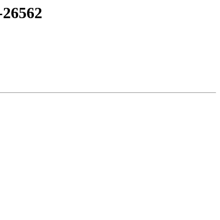
-26562