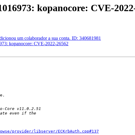
#1016973: kopanocore: CVE-2022
adicionou um colaborador a sua conta. ID: 340681981
16973: kopanocore: CVE-2022-26562
e.

owse/provider/libserver/ECKrbAuth.cpp#137