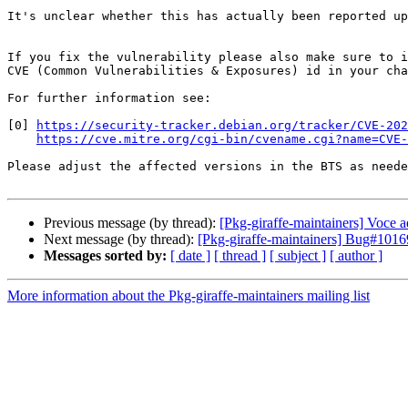
It's unclear whether this has actually been reported up
If you fix the vulnerability please also make sure to i
CVE (Common Vulnerabilities & Exposures) id in your cha
For further information see:

[0] 
https://security-tracker.debian.org/tracker/CVE-202
https://cve.mitre.org/cgi-bin/cvename.cgi?name=CVE-
Please adjust the affected versions in the BTS as neede
Previous message (by thread):
[Pkg-giraffe-maintainers] Voce 
Next message (by thread):
[Pkg-giraffe-maintainers] Bug#10
Messages sorted by:
[ date ]
[ thread ]
[ subject ]
[ author ]
More information about the Pkg-giraffe-maintainers mailing list