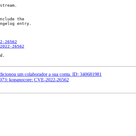
stream.

nclude the

ngelog entry.

2-26562
2022-26562
d.

adicionou um colaborador a sua conta. ID: 340681981
16973: kopanocore: CVE-2022-26562