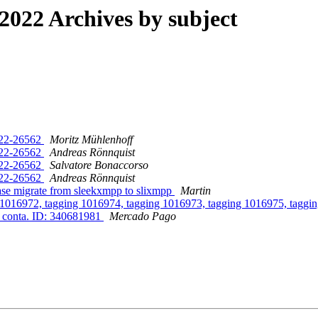
022 Archives by subject
022-26562
Moritz Mühlenhoff
022-26562
Andreas Rönnquist
022-26562
Salvatore Bonaccorso
022-26562
Andreas Rönnquist
ase migrate from sleekxmpp to slixmpp
Martin
g 1016972, tagging 1016974, tagging 1016973, tagging 1016975, taggi
a conta. ID: 340681981
Mercado Pago