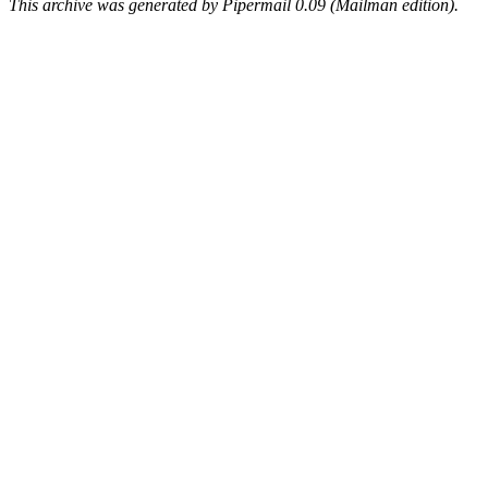
This archive was generated by Pipermail 0.09 (Mailman edition).