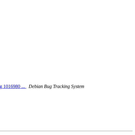
ng 1016980 ...
Debian Bug Tracking System