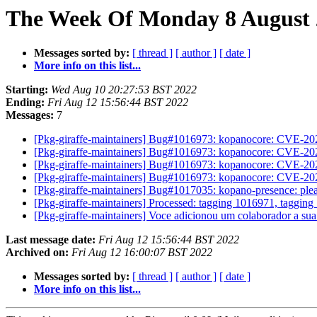
The Week Of Monday 8 August 2
Messages sorted by:
[ thread ]
[ author ]
[ date ]
More info on this list...
Starting:
Wed Aug 10 20:27:53 BST 2022
Ending:
Fri Aug 12 15:56:44 BST 2022
Messages:
7
[Pkg-giraffe-maintainers] Bug#1016973: kopanocore: CVE-2
[Pkg-giraffe-maintainers] Bug#1016973: kopanocore: CVE-2
[Pkg-giraffe-maintainers] Bug#1016973: kopanocore: CVE-2
[Pkg-giraffe-maintainers] Bug#1016973: kopanocore: CVE-2
[Pkg-giraffe-maintainers] Bug#1017035: kopano-presence: ple
[Pkg-giraffe-maintainers] Processed: tagging 1016971, taggin
[Pkg-giraffe-maintainers] Voce adicionou um colaborador a su
Last message date:
Fri Aug 12 15:56:44 BST 2022
Archived on:
Fri Aug 12 16:00:07 BST 2022
Messages sorted by:
[ thread ]
[ author ]
[ date ]
More info on this list...