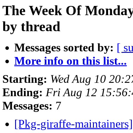
The Week Of Monday 
by thread
Messages sorted by:
[ s
More info on this list...
Starting:
Wed Aug 10 20:2
Ending:
Fri Aug 12 15:56
Messages:
7
[Pkg-giraffe-maintainers