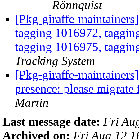
Rönnquist
[Pkg-giraffe-maintainers
tagging 1016972, taggin
tagging 1016975, taggin
Tracking System
[Pkg-giraffe-maintainer
presence: please migrat
Martin
Last message date:
Fri Au
Archived on:
Fri Aug 12 1