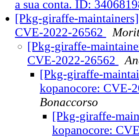
a sua conta. ID: 340681
[Pkg-giraffe-maintainer
CVE-2022-26562
Mori
[Pkg-giraffe-maintain
CVE-2022-26562
An
[Pkg-giraffe-maint
kopanocore: CVE-
Bonaccorso
[Pkg-giraffe-mai
kopanocore: CV