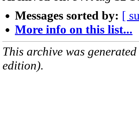
Messages sorted by:
[ s
More info on this list...
This archive was generated
edition).