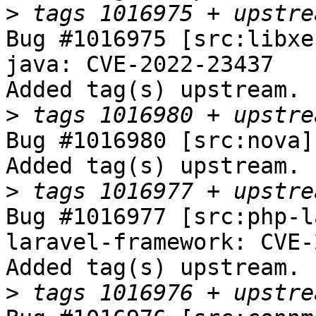
>
Bug #1016975 [src:libxe
java: CVE-2022-23437

Added tag(s) upstream.

>
Bug #1016980 [src:nova]
Added tag(s) upstream.

>
Bug #1016977 [src:php-l
laravel-framework: CVE-
Added tag(s) upstream.

>