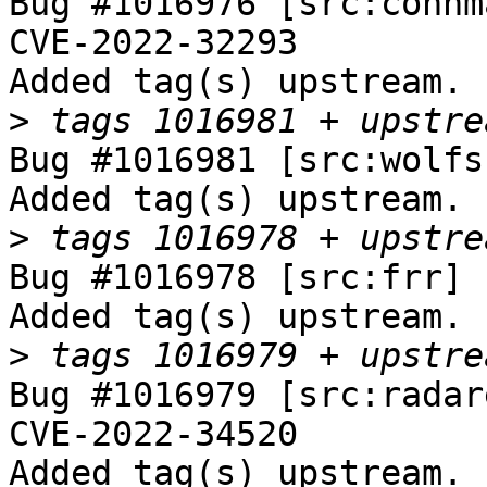
Bug #1016976 [src:connm
CVE-2022-32293

Added tag(s) upstream.

>
Bug #1016981 [src:wolfs
Added tag(s) upstream.

>
Bug #1016978 [src:frr] 
Added tag(s) upstream.

>
Bug #1016979 [src:radar
CVE-2022-34520

Added tag(s) upstream.
