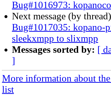
Bug#1016973: kopanoco
Next message (by thread
Bug#1017035: kopano-pre
sleekxmpp to slixmpp
Messages sorted by:
[ d
]
More information about the
list