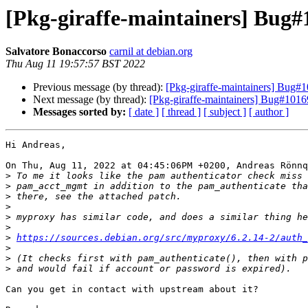
[Pkg-giraffe-maintainers] Bug
Salvatore Bonaccorso
carnil at debian.org
Thu Aug 11 19:57:57 BST 2022
Previous message (by thread):
[Pkg-giraffe-maintainers] Bug
Next message (by thread):
[Pkg-giraffe-maintainers] Bug#10
Messages sorted by:
[ date ]
[ thread ]
[ subject ]
[ author ]
Hi Andreas,

On Thu, Aug 11, 2022 at 04:45:06PM +0200, Andreas Rönnq
>
>
>
>
>
>
>
https://sources.debian.org/src/myproxy/6.2.14-2/auth_
>
>
>
Can you get in contact with upstream about it?
