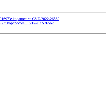
#1016973: kopanocore: CVE-2022-26562
16973: kopanocore: CVE-2022-26562