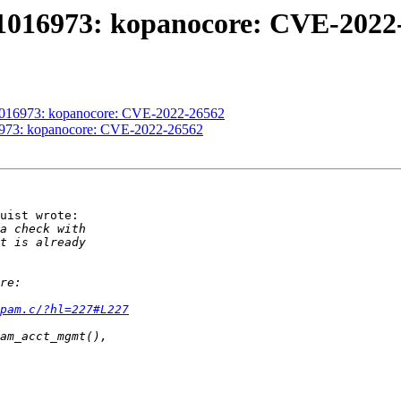
#1016973: kopanocore: CVE-2022
#1016973: kopanocore: CVE-2022-26562
16973: kopanocore: CVE-2022-26562
uist wrote:

pam.c/?hl=227#L227