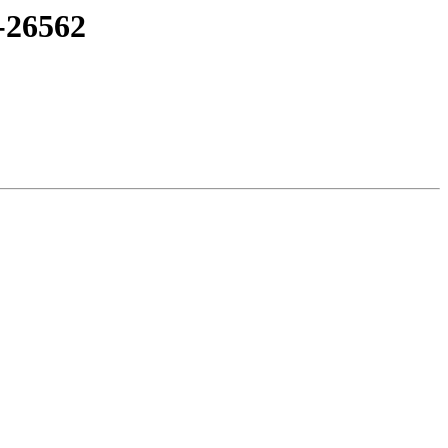
-26562