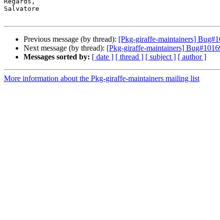
Regards,

Salvatore

Previous message (by thread):
[Pkg-giraffe-maintainers] Bug
Next message (by thread):
[Pkg-giraffe-maintainers] Bug#10
Messages sorted by:
[ date ]
[ thread ]
[ subject ]
[ author ]
More information about the Pkg-giraffe-maintainers mailing list