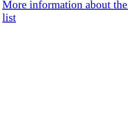
More information about the
list