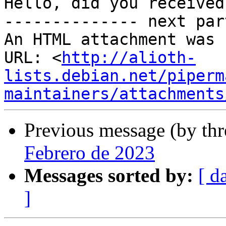
Hello, did you received
-------------- next par
An HTML attachment was 
URL: <
http://alioth-
lists.debian.net/piperm
maintainers/attachments
Previous message (by th
Febrero de 2023
Messages sorted by:
[ d
]