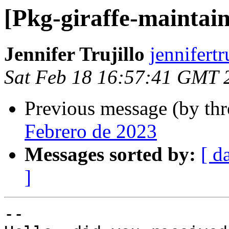
[Pkg-giraffe-maintai
Jennifer Trujillo
jennifert
Sat Feb 18 16:57:41 GMT 
Previous message (by th
Febrero de 2023
Messages sorted by:
[ d
]
-- 
