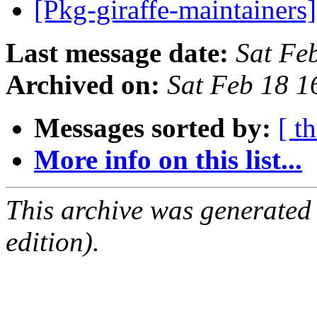
[Pkg-giraffe-maintainers
Last message date:
Sat Fe
Archived on:
Sat Feb 18 
Messages sorted by:
[ t
More info on this list...
This archive was generated
edition).