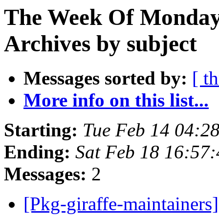
The Week Of Monday
Archives by subject
Messages sorted by:
[ t
More info on this list...
Starting:
Tue Feb 14 04:2
Ending:
Sat Feb 18 16:57
Messages:
2
[Pkg-giraffe-maintainer