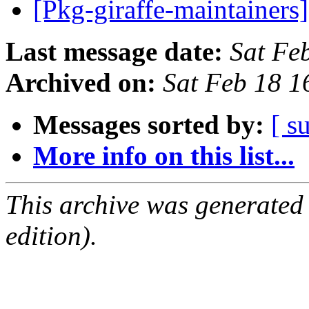
[Pkg-giraffe-maintainer
Last message date:
Sat Fe
Archived on:
Sat Feb 18 
Messages sorted by:
[ s
More info on this list...
This archive was generated
edition).