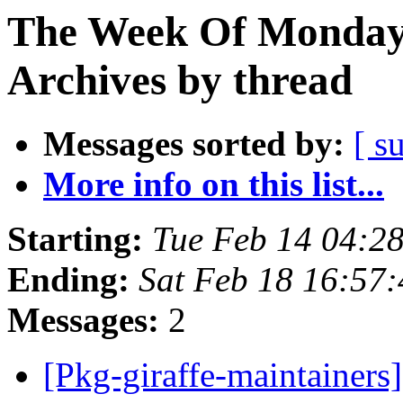
The Week Of Monday
Archives by thread
Messages sorted by:
[ s
More info on this list...
Starting:
Tue Feb 14 04:2
Ending:
Sat Feb 18 16:57
Messages:
2
[Pkg-giraffe-maintainers