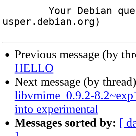
	Your Debian queue daemon (running on host 
usper.debian.org)

Previous message (by th
HELLO
Next message (by thread
libvmime_0.9.2-8.2~ex
into experimental
Messages sorted by:
[ d