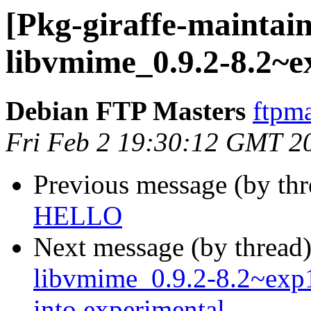
[Pkg-giraffe-maintain
libvmime_0.9.2-8.2~e
Debian FTP Masters
ftpma
Fri Feb 2 19:30:12 GMT 2
Previous message (by th
HELLO
Next message (by thread
libvmime_0.9.2-8.2~ex
into experimental