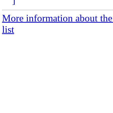
]
More information about the
list