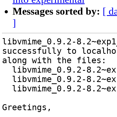
Messages sorted by:
[ d
]
libvmime_0.9.2-8.2~exp1
successfully to localhos
along with the files:

  libvmime_0.9.2-8.2~exp1.dsc

  libvmime_0.9.2-8.2~exp1.debian.tar.xz

  libvmime_0.9.2-8.2~exp1_source.buildinfo

Greetings,
