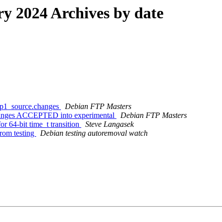
 2024 Archives by date
exp1_source.changes
Debian FTP Masters
changes ACCEPTED into experimental
Debian FTP Masters
r 64-bit time_t transition
Steve Langasek
from testing
Debian testing autoremoval watch