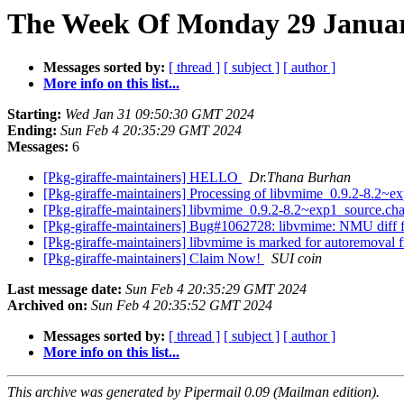
The Week Of Monday 29 January
Messages sorted by:
[ thread ]
[ subject ]
[ author ]
More info on this list...
Starting:
Wed Jan 31 09:50:30 GMT 2024
Ending:
Sun Feb 4 20:35:29 GMT 2024
Messages:
6
[Pkg-giraffe-maintainers] HELLO
Dr.Thana Burhan
[Pkg-giraffe-maintainers] Processing of libvmime_0.9.2-8.2~
[Pkg-giraffe-maintainers] libvmime_0.9.2-8.2~exp1_source.
[Pkg-giraffe-maintainers] Bug#1062728: libvmime: NMU diff fo
[Pkg-giraffe-maintainers] libvmime is marked for autoremoval 
[Pkg-giraffe-maintainers] Claim Now!
SUI coin
Last message date:
Sun Feb 4 20:35:29 GMT 2024
Archived on:
Sun Feb 4 20:35:52 GMT 2024
Messages sorted by:
[ thread ]
[ subject ]
[ author ]
More info on this list...
This archive was generated by Pipermail 0.09 (Mailman edition).