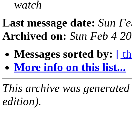
watch
Last message date:
Sun Fe
Archived on:
Sun Feb 4 2
Messages sorted by:
[ t
More info on this list...
This archive was generated
edition).