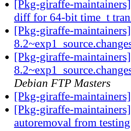
[Pkg-giraffe-maintaine
diff for 64-bit time_t tra
[Pkg-giraffe-maintainers
8.2~exp1_source.change
[Pkg-giraffe-maintainers
8.2~exp1_source.chang
Debian FTP Masters
[Pkg-giraffe-maintainer
[Pkg-giraffe-maintainers
autoremoval from testin