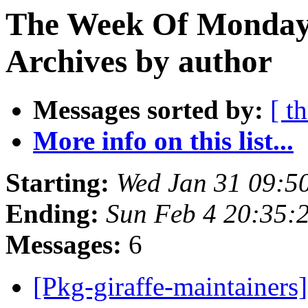
The Week Of Monday
Archives by author
Messages sorted by:
[ t
More info on this list...
Starting:
Wed Jan 31 09:5
Ending:
Sun Feb 4 20:35
Messages:
6
[Pkg-giraffe-maintaine