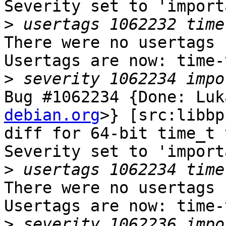
Severity set to 'import
>
There were no usertags s
Usertags are now: time-
>
Bug #1062234 {Done: Luk
debian.org
>} [src:libbp
diff for 64-bit time_t 
Severity set to 'import
>
There were no usertags s
Usertags are now: time-
>