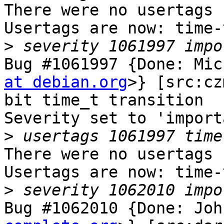
There were no usertags s
Usertags are now: time-
>
Bug #1061997 {Done: Mic
at debian.org
>} [src:cz
bit time_t transition

Severity set to 'import
>
There were no usertags s
Usertags are now: time-
>
Bug #1062010 {Done: Joh