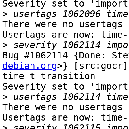
Severity set to 'import
>
There were no usertags s
Usertags are now: time-
>
Bug #1062114 {Done: Ste
debian.org
>} [src:gocr]
time_t transition

Severity set to 'import
>
There were no usertags s
Usertags are now: time-
>