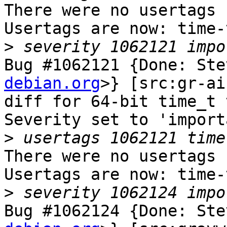
There were no usertags s
Usertags are now: time-
>
Bug #1062121 {Done: Ste
debian.org
>} [src:gr-ai
diff for 64-bit time_t 
Severity set to 'import
>
There were no usertags s
Usertags are now: time-
>
Bug #1062124 {Done: Ste