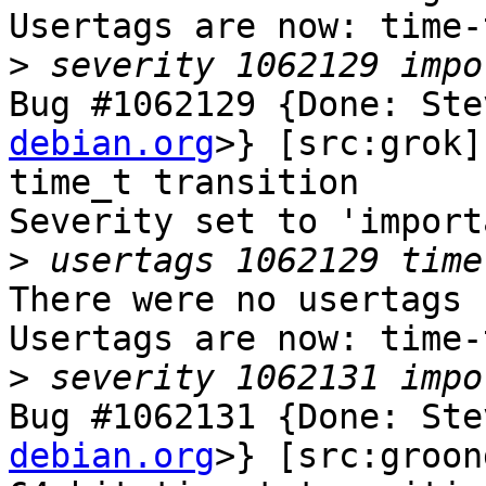
Usertags are now: time-
>
Bug #1062129 {Done: Ste
debian.org
>} [src:grok]
time_t transition

Severity set to 'import
>
There were no usertags s
Usertags are now: time-
>
Bug #1062131 {Done: Ste
debian.org
>} [src:groon