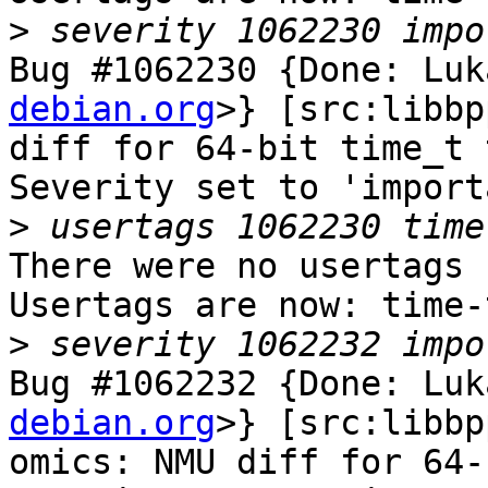
>
Bug #1062230 {Done: Luk
debian.org
>} [src:libbp
diff for 64-bit time_t 
Severity set to 'import
>
There were no usertags s
Usertags are now: time-
>
Bug #1062232 {Done: Luk
debian.org
>} [src:libbp
omics: NMU diff for 64-