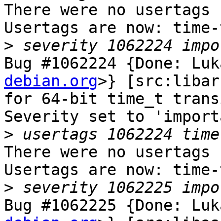
There were no usertags s
Usertags are now: time-
>
Bug #1062224 {Done: Luk
debian.org
>} [src:libar
for 64-bit time_t trans
Severity set to 'import
>
There were no usertags s
Usertags are now: time-
>
Bug #1062225 {Done: Luk