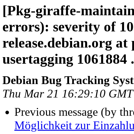
[Pkg-giraffe-maintain
errors): severity of 1
release.debian.org at
usertagging 1061884 .
Debian Bug Tracking Sys
Thu Mar 21 16:29:10 GMT
Previous message (by th
Möglichkeit zur Einzahlu