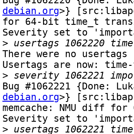
Bug #1062220 {Done: Luk
debian.org
>} [src:libap
for 64-bit time_t trans
Severity set to 'import
>
There were no usertags s
Usertags are now: time-
>
Bug #1062221 {Done: Luk
debian.org
>} [src:libap
memcache: NMU diff for 
Severity set to 'import
>