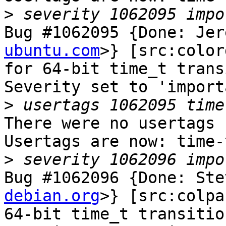
>
Bug #1062095 {Done: Jer
ubuntu.com
>} [src:color
for 64-bit time_t trans
Severity set to 'import
>
There were no usertags s
Usertags are now: time-
>
Bug #1062096 {Done: Ste
debian.org
>} [src:colpa
64-bit time_t transition