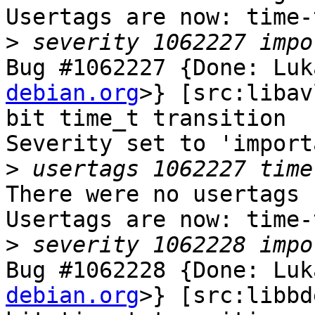
Usertags are now: time-
>
Bug #1062227 {Done: Luk
debian.org
>} [src:libav
bit time_t transition

Severity set to 'import
>
There were no usertags s
Usertags are now: time-
>
Bug #1062228 {Done: Luk
debian.org
>} [src:libbd