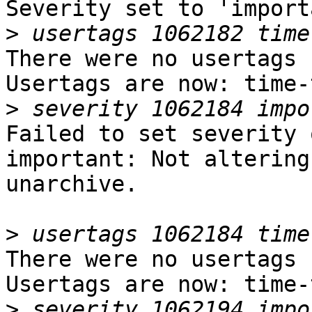
Severity set to 'import
>
There were no usertags s
Usertags are now: time-
>
Failed to set severity 
important: Not altering
unarchive.

>
There were no usertags s
Usertags are now: time-
>