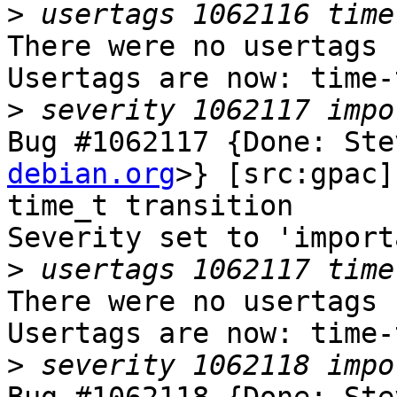
>
There were no usertags s
Usertags are now: time-
>
Bug #1062117 {Done: Ste
debian.org
>} [src:gpac]
time_t transition

Severity set to 'import
>
There were no usertags s
Usertags are now: time-
>