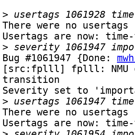
>
There were no usertags s
Usertags are now: time-
>
Bug #1061947 {Done: 
mwh
[src:fplll] fplll: NMU 
transition

Severity set to 'import
>
There were no usertags s
Usertags are now: time-
>