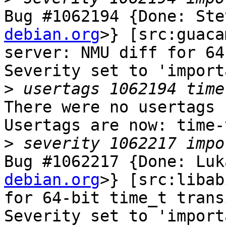
Bug #1062194 {Done: Ste
debian.org
>} [src:guaca
server: NMU diff for 64
Severity set to 'import
>
There were no usertags s
Usertags are now: time-
>
Bug #1062217 {Done: Luk
debian.org
>} [src:libab
for 64-bit time_t trans
Severity set to 'import