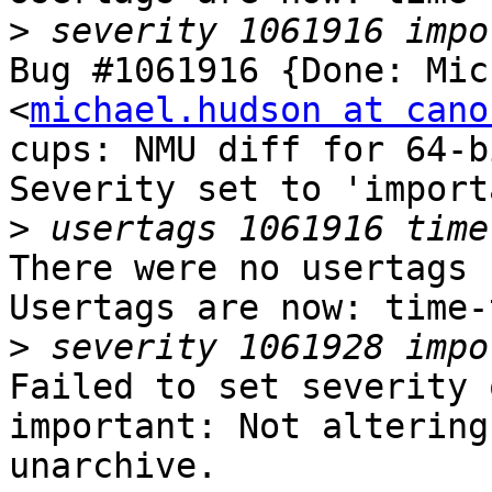
>
Bug #1061916 {Done: Mic
<
michael.hudson at cano
cups: NMU diff for 64-b
Severity set to 'import
>
There were no usertags s
Usertags are now: time-
>
Failed to set severity 
important: Not altering
unarchive.
