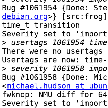
Bug #1061954 {Done: Ste
debian.org
>} [src:frog]
time_t transition

Severity set to 'import
>
There were no usertags s
Usertags are now: time-
>
Bug #1061958 {Done: Mic
<
michael.hudson at ubun
fwknop: NMU diff for 64
Severity set to 'import