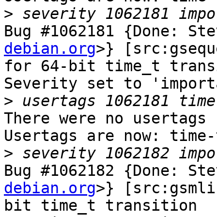
>
Bug #1062181 {Done: Ste
debian.org
>} [src:gsequ
for 64-bit time_t trans
Severity set to 'import
>
There were no usertags s
Usertags are now: time-
>
Bug #1062182 {Done: Ste
debian.org
>} [src:gsmli
bit time_t transition
