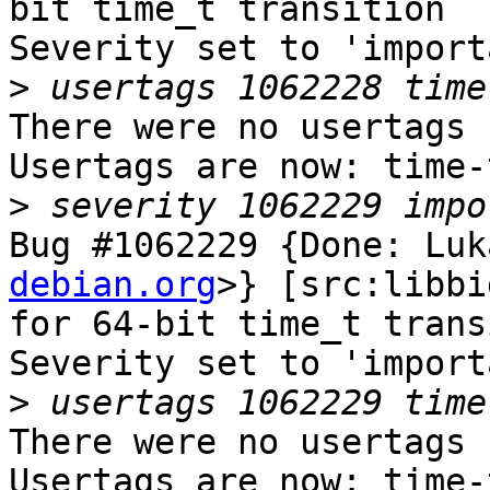
bit time_t transition

Severity set to 'import
>
There were no usertags s
Usertags are now: time-
>
Bug #1062229 {Done: Luk
debian.org
>} [src:libbi
for 64-bit time_t trans
Severity set to 'import
>
There were no usertags s
Usertags are now: time-