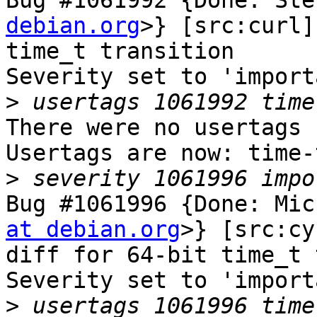
Bug #1061992 {Done: Ste
debian.org
>} [src:curl]
time_t transition

Severity set to 'import
>
There were no usertags s
Usertags are now: time-
>
Bug #1061996 {Done: Mic
at debian.org
>} [src:cy
diff for 64-bit time_t 
Severity set to 'import
>