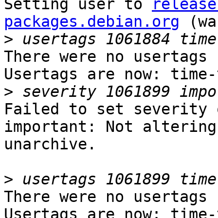
Setting user to 
release
packages.debian.org
 (wa
>
There were no usertags s
Usertags are now: time-
>
Failed to set severity 
important: Not altering
unarchive.

>
There were no usertags s
Usertags are now: time-