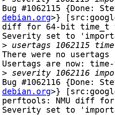
Bug #1062115 {Done: Ste
debian.org
>} [src:googl
diff for 64-bit time_t 
Severity set to 'import
>
There were no usertags s
Usertags are now: time-
>
Bug #1062116 {Done: Ste
debian.org
>} [src:googl
perftools: NMU diff for
Severity set to 'import