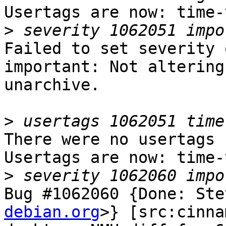
Usertags are now: time-
>
Failed to set severity 
important: Not altering
unarchive.

>
There were no usertags s
Usertags are now: time-
>
Bug #1062060 {Done: Ste
debian.org
>} [src:cinna