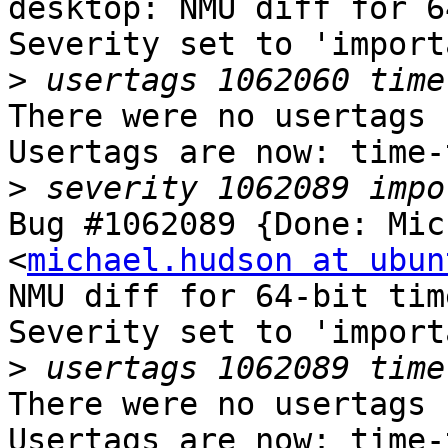
desktop: NMU diff for 6
Severity set to 'import
>
There were no usertags s
Usertags are now: time-
>
Bug #1062089 {Done: Mic
<
michael.hudson at ubun
NMU diff for 64-bit tim
Severity set to 'import
>
There were no usertags s
Usertags are now: time-