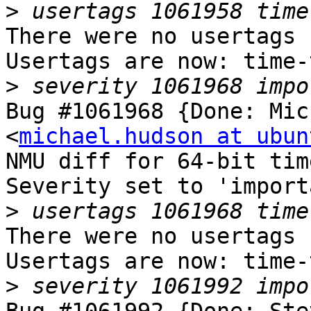
>
There were no usertags s
Usertags are now: time-
>
Bug #1061968 {Done: Mic
<
michael.hudson at ubun
NMU diff for 64-bit tim
Severity set to 'import
>
There were no usertags s
Usertags are now: time-
>