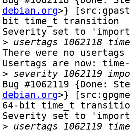
Bug #1062118 {Done: Ste
debian.org
>} [src:gpast
bit time_t transition

Severity set to 'import
>
There were no usertags s
Usertags are now: time-
>
Bug #1062119 {Done: Ste
debian.org
>} [src:gpgme
64-bit time_t transition
Severity set to 'import
>