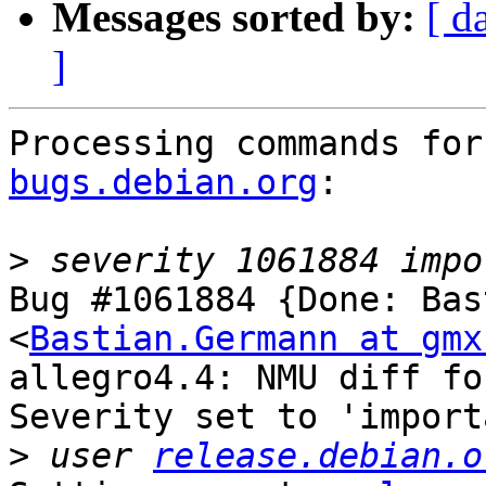
Messages sorted by:
[ d
]
Processing commands for
bugs.debian.org
:

>
Bug #1061884 {Done: Bas
<
Bastian.Germann at gmx
allegro4.4: NMU diff fo
Severity set to 'import
>
 user 
release.debian.o