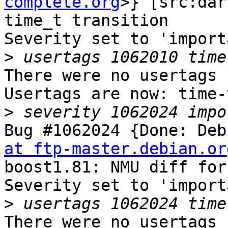
complete.org
>} [src:dar
time_t transition

Severity set to 'import
>
There were no usertags s
Usertags are now: time-
>
Bug #1062024 {Done: Deb
at ftp-master.debian.or
boost1.81: NMU diff for
Severity set to 'import
>
There were no usertags s