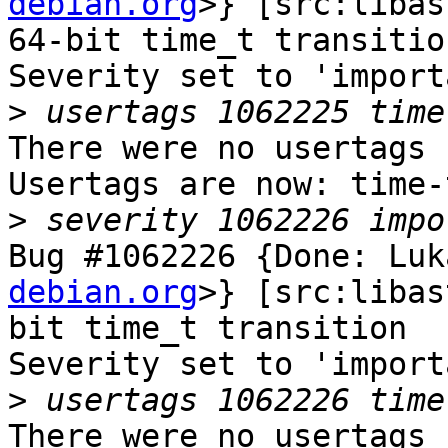
debian.org
>} [src:libas
64-bit time_t transition
Severity set to 'import
>
There were no usertags s
Usertags are now: time-
>
Bug #1062226 {Done: Luk
debian.org
>} [src:libas
bit time_t transition

Severity set to 'import
>
There were no usertags s