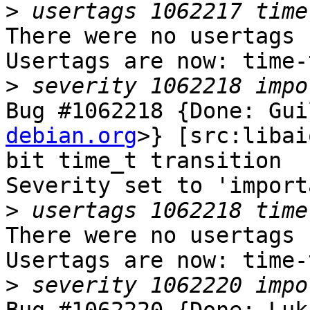
>
There were no usertags s
Usertags are now: time-
>
Bug #1062218 {Done: Gui
debian.org
>} [src:libai
bit time_t transition

Severity set to 'import
>
There were no usertags s
Usertags are now: time-
>