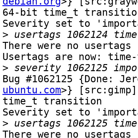
debian.org
>} [src:grayw
64-bit time_t transition
Severity set to 'import
>
There were no usertags s
Usertags are now: time-
>
Bug #1062125 {Done: Jer
ubuntu.com
>} [src:gimp]
time_t transition

Severity set to 'import
>
There were no usertags s