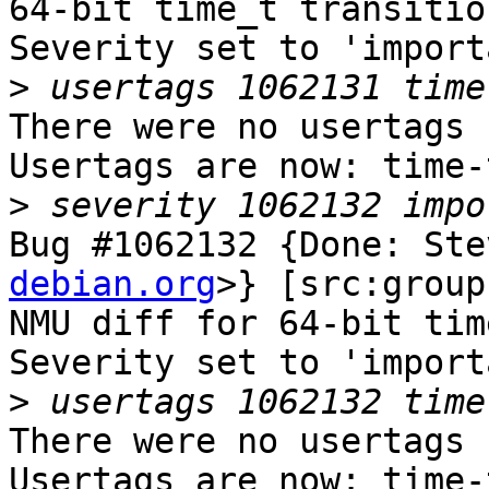
64-bit time_t transition
Severity set to 'import
>
There were no usertags s
Usertags are now: time-
>
Bug #1062132 {Done: Ste
debian.org
>} [src:group
NMU diff for 64-bit tim
Severity set to 'import
>
There were no usertags s
Usertags are now: time-