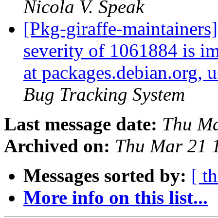
Nicola V. Speak
[Pkg-giraffe-maintainers]
severity of 1061884 is im
at packages.debian.org, 
Bug Tracking System
Last message date:
Thu Ma
Archived on:
Thu Mar 21 
Messages sorted by:
[ t
More info on this list...