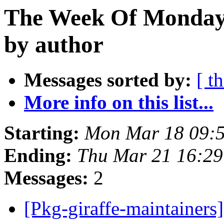
The Week Of Monday 
by author
Messages sorted by:
[ t
More info on this list...
Starting:
Mon Mar 18 09:
Ending:
Thu Mar 21 16:2
Messages:
2
[Pkg-giraffe-maintainers