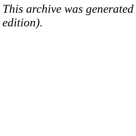
This archive was generated
edition).