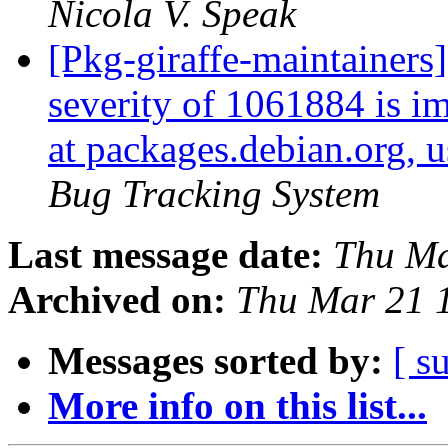
Nicola V. Speak
[Pkg-giraffe-maintainers]
severity of 1061884 is im
at packages.debian.org, 
Bug Tracking System
Last message date:
Thu Ma
Archived on:
Thu Mar 21 
Messages sorted by:
[ s
More info on this list...