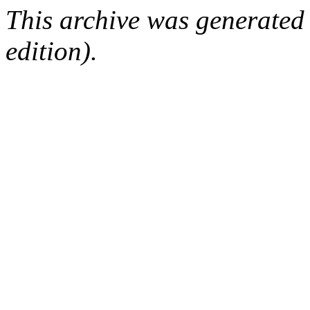
This archive was generated
edition).