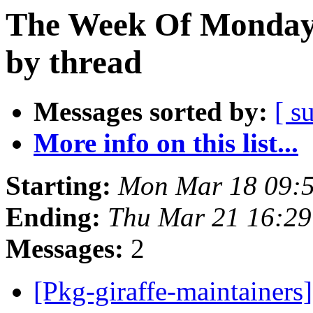
The Week Of Monday 
by thread
Messages sorted by:
[ s
More info on this list...
Starting:
Mon Mar 18 09:
Ending:
Thu Mar 21 16:2
Messages:
2
[Pkg-giraffe-maintainers