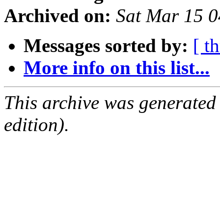
Archived on:
Sat Mar 15 
Messages sorted by:
[ t
More info on this list...
This archive was generated
edition).