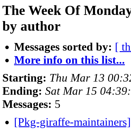
The Week Of Monday 
by author
Messages sorted by:
[ t
More info on this list...
Starting:
Thu Mar 13 00:
Ending:
Sat Mar 15 04:3
Messages:
5
[Pkg-giraffe-maintainer