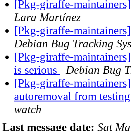
[Pkg-giraffe-maintainer
Lara Martínez
[Pkg-giraffe-maintainers
Debian Bug Tracking Sy
[Pkg-giraffe-maintainers
is serious
Debian Bug T
[Pkg-giraffe-maintainers
autoremoval from testin
watch
Last message date:
Sat Ma