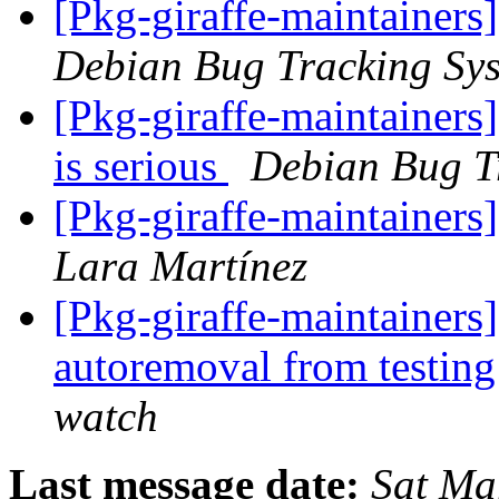
[Pkg-giraffe-maintainers
Debian Bug Tracking Sy
[Pkg-giraffe-maintainers
is serious
Debian Bug T
[Pkg-giraffe-maintainer
Lara Martínez
[Pkg-giraffe-maintainers
autoremoval from testin
watch
Last message date:
Sat Ma