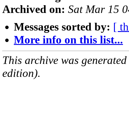
Archived on:
Sat Mar 15 
Messages sorted by:
[ t
More info on this list...
This archive was generated
edition).