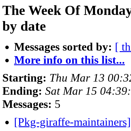
The Week Of Monday 
by date
Messages sorted by:
[ t
More info on this list...
Starting:
Thu Mar 13 00:
Ending:
Sat Mar 15 04:3
Messages:
5
[Pkg-giraffe-maintainer