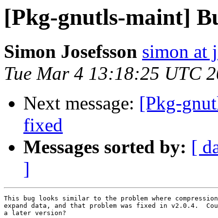
[Pkg-gnutls-maint] B
Simon Josefsson
simon at 
Tue Mar 4 13:18:25 UTC 
Next message:
[Pkg-gnut
fixed
Messages sorted by:
[ d
]
This bug looks similar to the problem where compression
expand data, and that problem was fixed in v2.0.4.  Cou
a later version?
