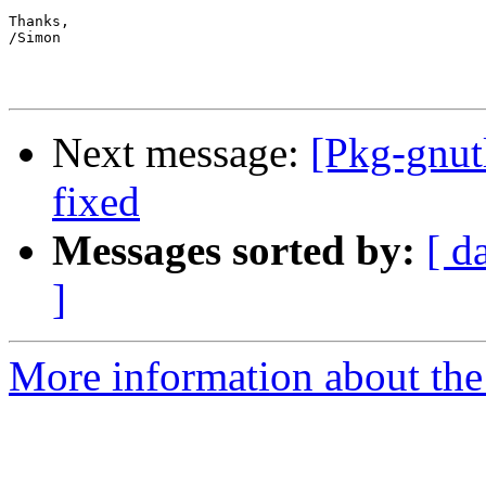
Thanks,

/Simon

Next message:
[Pkg-gnut
fixed
Messages sorted by:
[ d
]
More information about the 