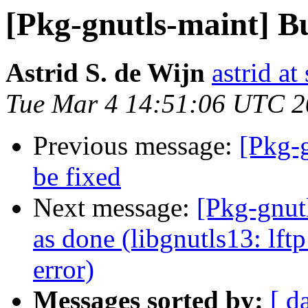
[Pkg-gnutls-maint] B
Astrid S. de Wijn
astrid at
Tue Mar 4 14:51:06 UTC 
Previous message:
[Pkg-
be fixed
Next message:
[Pkg-gnut
as done (libgnutls13: lft
error)
Messages sorted by:
[ d