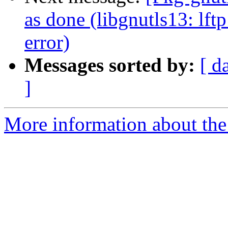
as done (libgnutls13: lft
error)
Messages sorted by:
[ d
]
More information about the 