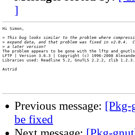
]
Hi Simon,

>
>
>
The problem appears to be gone with the lftp and gnutls
LFTP | Version 3.6.3 | Copyright (c) 1996-2008 Alexande
Libraries used: Readline 5.2, GnuTLS 2.2.2, zlib 1.2.3.
Astrid

Previous message:
[Pkg-
be fixed
Next message:
[Pkg-gnut