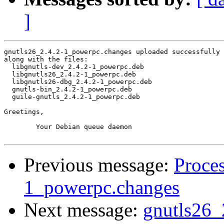
]
gnutls26_2.4.2-1_powerpc.changes uploaded successfully 
along with the files:

  libgnutls-dev_2.4.2-1_powerpc.deb

  libgnutls26_2.4.2-1_powerpc.deb

  libgnutls26-dbg_2.4.2-1_powerpc.deb

  gnutls-bin_2.4.2-1_powerpc.deb

  guile-gnutls_2.4.2-1_powerpc.deb

Greetings,

	Your Debian queue daemon

Previous message:
Proces
1_powerpc.changes
Next message:
gnutls26_