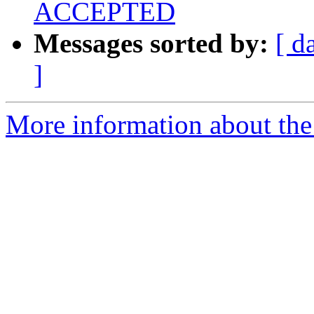
ACCEPTED
Messages sorted by:
[ d
]
More information about the 