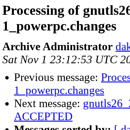
Processing of gnutls2
1_powerpc.changes
Archive Administrator
dak
Sat Nov 1 23:12:53 UTC 2
Previous message:
Proces
1_powerpc.changes
Next message:
gnutls26_
ACCEPTED
Messages sorted by:
[ d