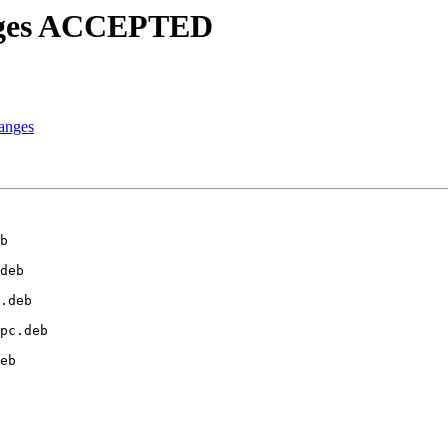
anges ACCEPTED
anges
b

deb

.deb

pc.deb

eb
