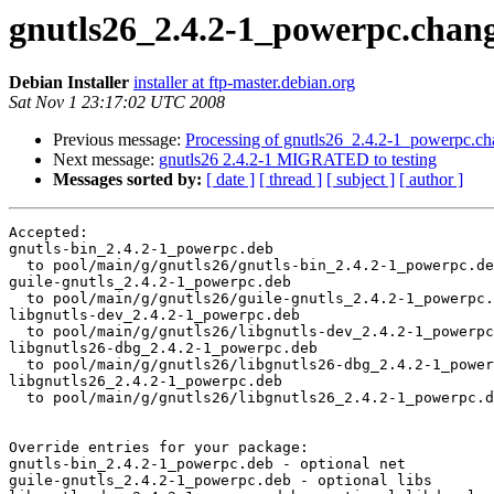
gnutls26_2.4.2-1_powerpc.ch
Debian Installer
installer at ftp-master.debian.org
Sat Nov 1 23:17:02 UTC 2008
Previous message:
Processing of gnutls26_2.4.2-1_powerpc.ch
Next message:
gnutls26 2.4.2-1 MIGRATED to testing
Messages sorted by:
[ date ]
[ thread ]
[ subject ]
[ author ]
Accepted:

gnutls-bin_2.4.2-1_powerpc.deb

  to pool/main/g/gnutls26/gnutls-bin_2.4.2-1_powerpc.de
guile-gnutls_2.4.2-1_powerpc.deb

  to pool/main/g/gnutls26/guile-gnutls_2.4.2-1_powerpc.
libgnutls-dev_2.4.2-1_powerpc.deb

  to pool/main/g/gnutls26/libgnutls-dev_2.4.2-1_powerpc
libgnutls26-dbg_2.4.2-1_powerpc.deb

  to pool/main/g/gnutls26/libgnutls26-dbg_2.4.2-1_power
libgnutls26_2.4.2-1_powerpc.deb

  to pool/main/g/gnutls26/libgnutls26_2.4.2-1_powerpc.d
Override entries for your package:

gnutls-bin_2.4.2-1_powerpc.deb - optional net

guile-gnutls_2.4.2-1_powerpc.deb - optional libs
