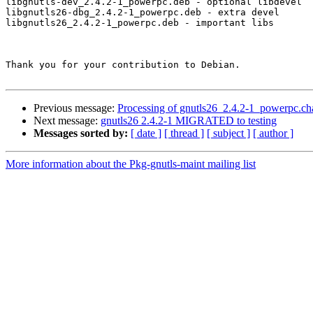
libgnutls-dev_2.4.2-1_powerpc.deb - optional libdevel

libgnutls26-dbg_2.4.2-1_powerpc.deb - extra devel

libgnutls26_2.4.2-1_powerpc.deb - important libs

Thank you for your contribution to Debian.

Previous message:
Processing of gnutls26_2.4.2-1_powerpc.ch
Next message:
gnutls26 2.4.2-1 MIGRATED to testing
Messages sorted by:
[ date ]
[ thread ]
[ subject ]
[ author ]
More information about the Pkg-gnutls-maint mailing list