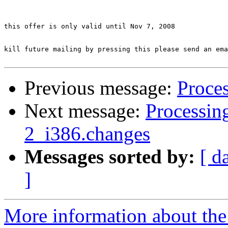
this offer is only valid until Nov 7, 2008

kill future mailing by pressing this please send an ema
Previous message:
Proces
Next message:
Processing
2_i386.changes
Messages sorted by:
[ d
]
More information about the 