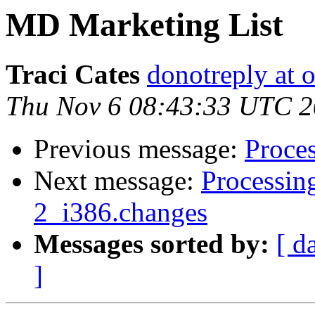
MD Marketing List
Traci Cates
donotreply at o
Thu Nov 6 08:43:33 UTC 
Previous message:
Proces
Next message:
Processing
2_i386.changes
Messages sorted by:
[ d
]