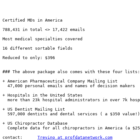
Certified MDs in America 

788,431 in total <> 17,422 emails

Most medical specialties covered

16 different sortable fields

Reduced to only: $396

### The above package also comes with these four lists:
+ American Pharmaceutical Company Mailing List

  47,000 personal emails and names of decision makers

+ Hospitals in the United States

  more than 23k hospital administrators in over 7k hosp
+ US Dentist Mailing List

  597,000 dentists and dental services ( a $350 value!)
+ US Chiropractor Database

  Complete data for all chiropractors in America (a $25
contact:      
Trevino at profdatanetwork.com