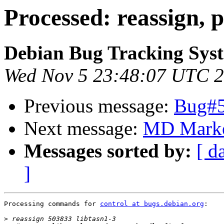
Processed: reassign, p
Debian Bug Tracking Sys
Wed Nov 5 23:48:07 UTC 
Previous message:
Bug#50
Next message:
MD Marke
Messages sorted by:
[ d
]
Processing commands for 
control at bugs.debian.org
:

>