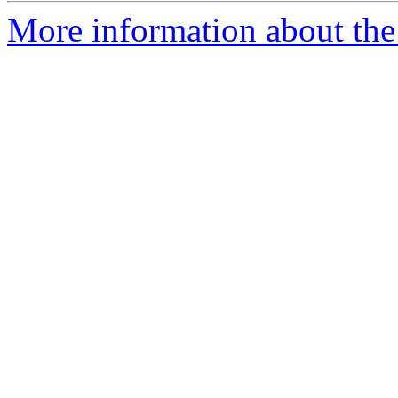
More information about the 