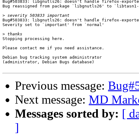
Bug#503833: libgnutls26: doesn't handle firefox-exporte
Bug reassigned from package `libgnutls26' to `libtasn1-
>
Bug#503833: libgnutls26: doesn't handle firefox-exporte
Severity set to `important' from `normal'

>
Stopping processing here.

Please contact me if you need assistance.

Debian bug tracking system administrator

(administrator, Debian Bugs database)

Previous message:
Bug#50
Next message:
MD Marke
Messages sorted by:
[ d
]