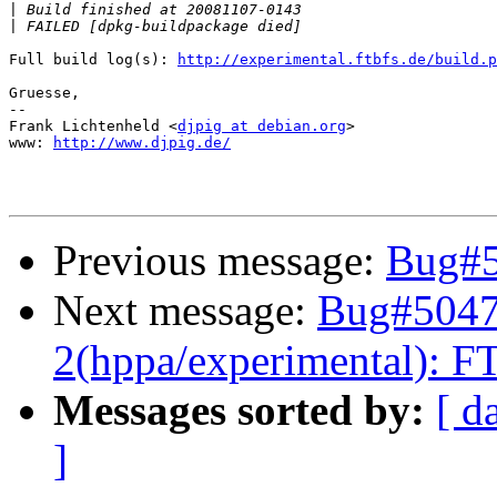
|
|
Full build log(s): 
http://experimental.ftbfs.de/build.p
Gruesse,

-- 

Frank Lichtenheld <
djpig at debian.org
>

www: 
http://www.djpig.de/
Previous message:
Bug#5
Next message:
Bug#50478
2(hppa/experimental): FT
Messages sorted by:
[ d
]