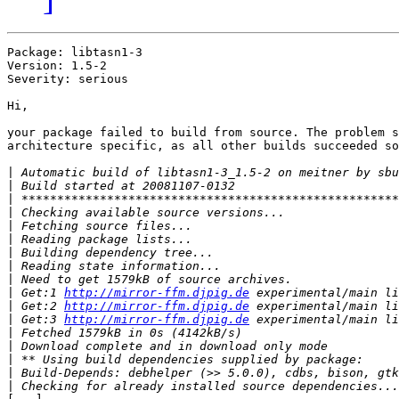
Package: libtasn1-3

Version: 1.5-2

Severity: serious

Hi,

your package failed to build from source. The problem s
architecture specific, as all other builds succeeded so
|
|
|
|
|
|
|
|
|
|
 Get:1 
http://mirror-ffm.djpig.de
|
 Get:2 
http://mirror-ffm.djpig.de
|
 Get:3 
http://mirror-ffm.djpig.de
|
|
|
|
|