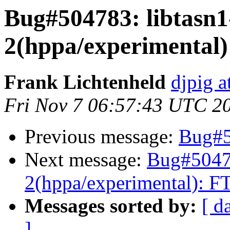
Bug#504783: libtasn1
2(hppa/experimental):
Frank Lichtenheld
djpig a
Fri Nov 7 06:57:43 UTC 2
Previous message:
Bug#5
Next message:
Bug#50478
2(hppa/experimental): FT
Messages sorted by:
[ d
]