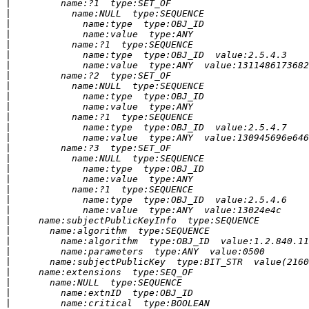
|
|
|
|
|
|
|
|
|
|
|
|
|
|
|
|
|
|
|
|
|
|
|
|
|
|
|
|
|
|