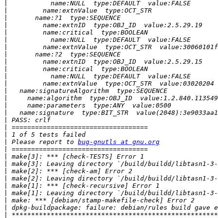
|
|
|
|
|
|
|
|
|
|
|
|
|
|
|
|
|
|
|
|
 Please report to 
bug-gnutls at gnu.org
|
|
|
|
|
|
|
|
|
|