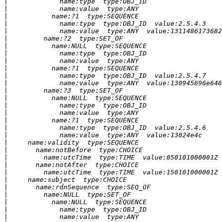
|
|
|
|
|
|
|
|
|
|
|
|
|
|
|
|
|
|
|
|
|
|
|
|
|
|
|
|
|
|