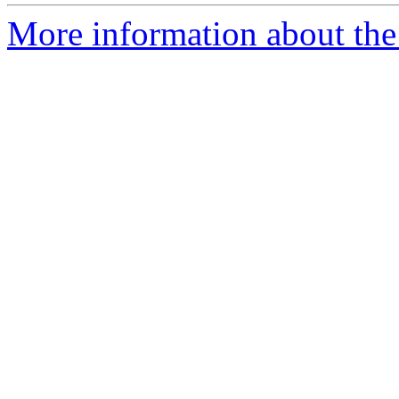
More information about the 