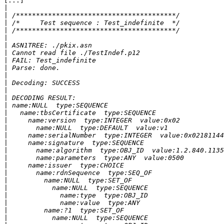
[...]

|
|
|
|
|
|
|
|
|
|
|
|
|
|
|
|
|
|
|
|
|
|
|
|
|
|
|
|
|