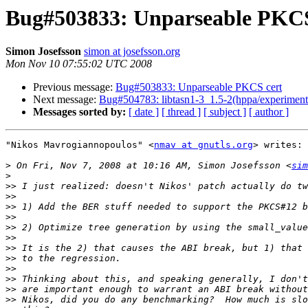
Bug#503833: Unparseable PKCS
Simon Josefsson
simon at josefsson.org
Mon Nov 10 07:55:02 UTC 2008
Previous message:
Bug#503833: Unparseable PKCS cert
Next message:
Bug#504783: libtasn1-3_1.5-2(hppa/experimental
Messages sorted by:
[ date ]
[ thread ]
[ subject ]
[ author ]
"Nikos Mavrogiannopoulos" <
nmav at gnutls.org
> writes:

>
 On Fri, Nov 7, 2008 at 10:16 AM, Simon Josefsson <
sim
>
>>
>>
>>
>>
>>
>>
>>
>>
>>
>>
>>
>>