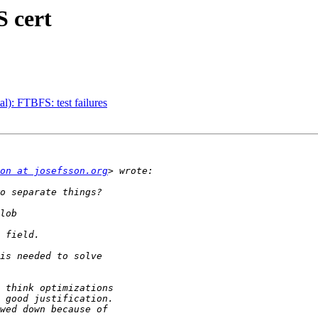
 cert
): FTBFS: test failures
on at josefsson.org