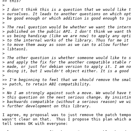
>>
>
>
>
>
>
>
>
>
>
>
>
>
>
>
>
>
>
>>
>>
>
>
>
>
>
I agree, my proposal was to just remove the patch tempo
wasn't clear on that.  Thus I propose this plan which a
tell seems OK with everyone:
