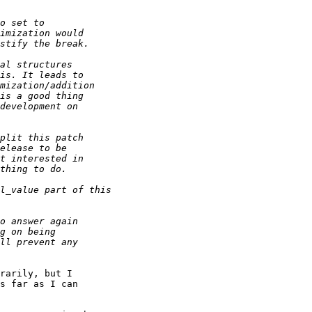
rarily, but I

s far as I can
