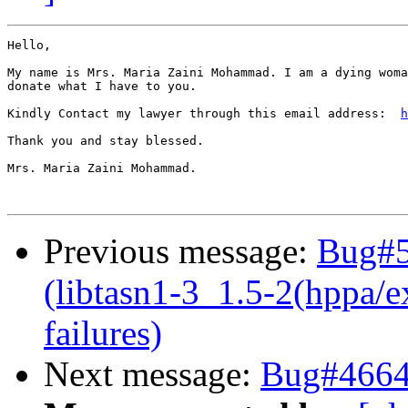
Hello,

My name is Mrs. Maria Zaini Mohammad. I am a dying woma
donate what I have to you.

Kindly Contact my lawyer through this email address:  
h
Thank you and stay blessed.

Mrs. Maria Zaini Mohammad.

Previous message:
Bug#5
(libtasn1-3_1.5-2(hppa/e
failures)
Next message:
Bug#46647