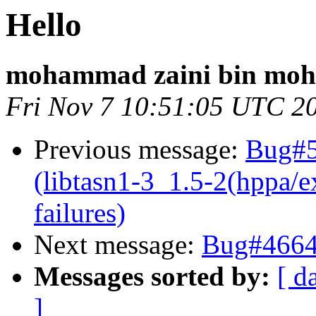
Hello
mohammad zaini bin mo
Fri Nov 7 10:51:05 UTC 2
Previous message:
Bug#5
(libtasn1-3_1.5-2(hppa/e
failures)
Next message:
Bug#46647
Messages sorted by:
[ d
]