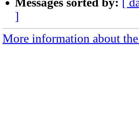
Messages sorted by:
[ d
]
More information about the 