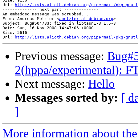
Size: 9250

Url: 
http://lists.alioth.debian.org/pipermail/pkg-gnutl
-------------- next part --------------

An embedded message was scrubbed...

From: Andreas Metzler <
ametzler at debian.org
>

Subject: Bug#504783: fixed in libtasn1-3 1.5-3

Date: Sun, 16 Nov 2008 14:47:06 +0000

Size: 5616

Url: 
http://lists.alioth.debian.org/pipermail/pkg-gnutl
Previous message:
Bug#5
2(hppa/experimental): FT
Next message:
Hello
Messages sorted by:
[ d
]
More information about the 