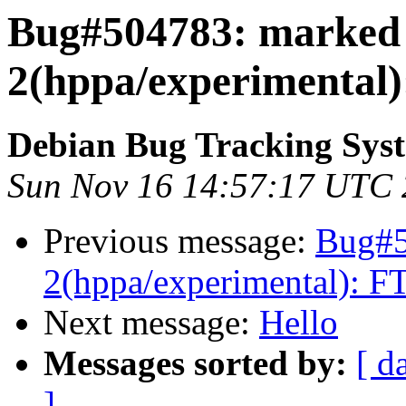
Bug#504783: marked a
2(hppa/experimental):
Debian Bug Tracking Sys
Sun Nov 16 14:57:17 UTC
Previous message:
Bug#5
2(hppa/experimental): FT
Next message:
Hello
Messages sorted by:
[ d
]