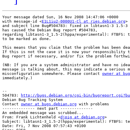
Your message dated Sun, 16 Nov 2008 14:47:06 +0000

with message-id <
E1L1iu2-0000U1-Cl at ries.debian.org
>

and subject line Bug#504783: fixed in libtasn1-3 1.5-3

has caused the Debian Bug report #504783,

regarding libtasn1-3_1.5-2(hppa/experimental): FTBFS: t
to be marked as done.

This means that you claim that the problem has been dea
If this is not the case it is now your responsibility t
Bug report if necessary, and/or fix the problem forthwi
(NB: If you are a system administrator and have no idea
message is talking about, this may indicate a serious m
misconfiguration somewhere. Please contact 
owner at bug
immediately.)

-- 

504783: 
http://bugs.debian.org/cgi-bin/bugreport.cgi?bu
Debian Bug Tracking System

Contact 
owner at bugs.debian.org
 with problems

-------------- next part --------------

An embedded message was scrubbed...

From: Frank Lichtenheld <
djpig at debian.org
>

Subject: libtasn1-3_1.5-2(hppa/experimental): FTBFS: te
Date: Fri, 7 Nov 2008 07:57:43 +0100
