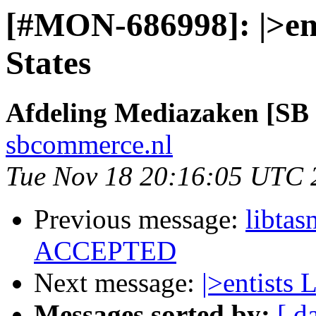
[#MON-686998]: |>enti
States
Afdeling Mediazaken [S
sbcommerce.nl
Tue Nov 18 20:16:05 UTC 
Previous message:
libta
ACCEPTED
Next message:
|>entists 
Messages sorted by:
[ d