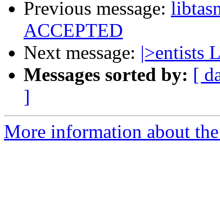
Previous message:
libta
ACCEPTED
Next message:
|>entists 
Messages sorted by:
[ d
]
More information about the 