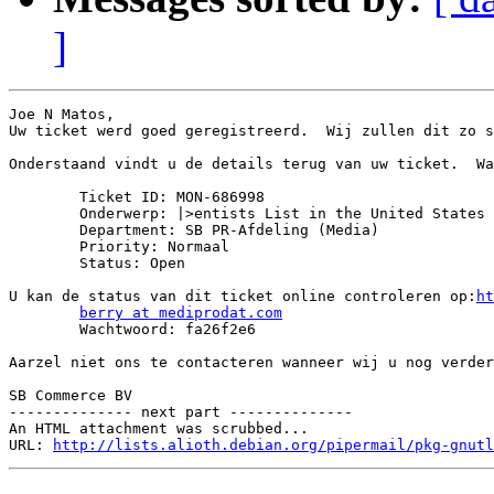
]
Joe N Matos,

Uw ticket werd goed geregistreerd.  Wij zullen dit zo s
Onderstaand vindt u de details terug van uw ticket.  Wa
	Ticket ID: MON-686998

	Onderwerp: |>entists List in the United States

	Department: SB PR-Afdeling (Media)

	Priority: Normaal

	Status: Open

U kan de status van dit ticket online controleren op:
ht
berry at mediprodat.com
	Wachtwoord: fa26f2e6

Aarzel niet ons te contacteren wanneer wij u nog verder
SB Commerce BV

-------------- next part --------------

An HTML attachment was scrubbed...

URL: 
http://lists.alioth.debian.org/pipermail/pkg-gnutl