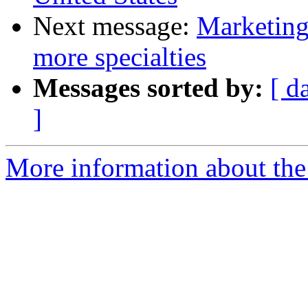
Next message:
Marketing
more specialties
Messages sorted by:
[ d
]
More information about the 