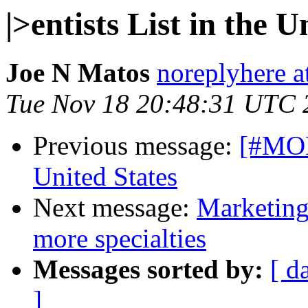
|>entists List in the U
Joe N Matos
noreplyhere at
Tue Nov 18 20:48:31 UTC 
Previous message:
[#MON-
United States
Next message:
Marketing
more specialties
Messages sorted by:
[ d
]