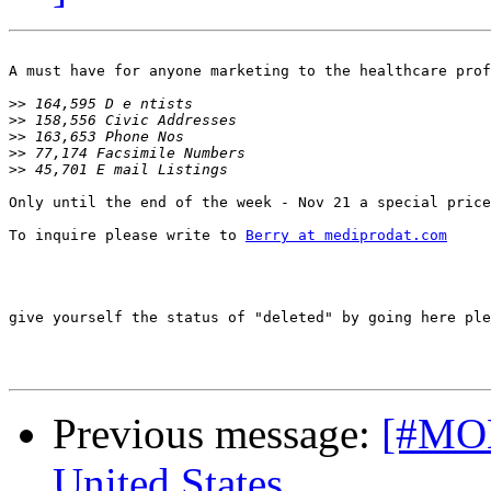
A must have for anyone marketing to the healthcare prof
>>
>>
>>
>>
>>
Only until the end of the week - Nov 21 a special price
To inquire please write to 
Berry at mediprodat.com
give yourself the status of "deleted" by going here ple
Previous message:
[#MON-
United States