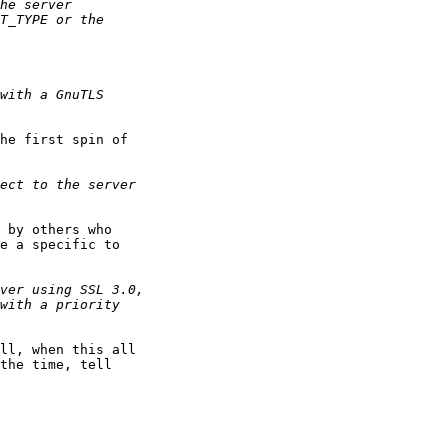
he first spin of

 by others who

e a specific to

ll, when this all

the time, tell
