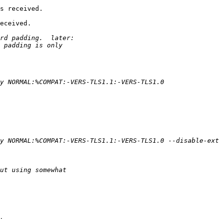
s received.

eceived.
