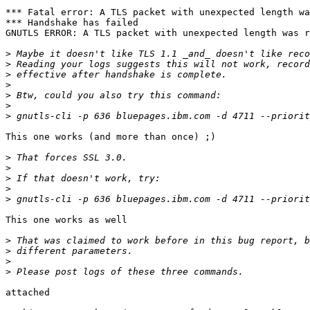
*** Fatal error: A TLS packet with unexpected length wa
*** Handshake has failed

GNUTLS ERROR: A TLS packet with unexpected length was r
>
>
>
>
>
>
>
This one works (and more than once) ;)

>
>
>
>
>
This one works as well

>
>
>
>
attached
