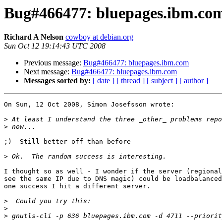
Bug#466477: bluepages.ibm.co
Richard A Nelson
cowboy at debian.org
Sun Oct 12 19:14:43 UTC 2008
Previous message:
Bug#466477: bluepages.ibm.com
Next message:
Bug#466477: bluepages.ibm.com
Messages sorted by:
[ date ]
[ thread ]
[ subject ]
[ author ]
On Sun, 12 Oct 2008, Simon Josefsson wrote:

>
>
;)  Still better off than before

>
I thought so as well - I wonder if the server (regional
see the same IP due to DNS magic) could be loadbalanced
one success I hit a different server.

>
>
>