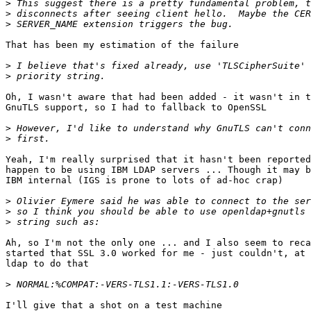
>
>
>
That has been my estimation of the failure

>
>
Oh, I wasn't aware that had been added - it wasn't in t
GnuTLS support, so I had to fallback to OpenSSL

>
>
Yeah, I'm really surprised that it hasn't been reported
happen to be using IBM LDAP servers ... Though it may b
IBM internal (IGS is prone to lots of ad-hoc crap)

>
>
>
Ah, so I'm not the only one ... and I also seem to reca
started that SSL 3.0 worked for me - just couldn't, at 
ldap to do that

>
I'll give that a shot on a test machine
