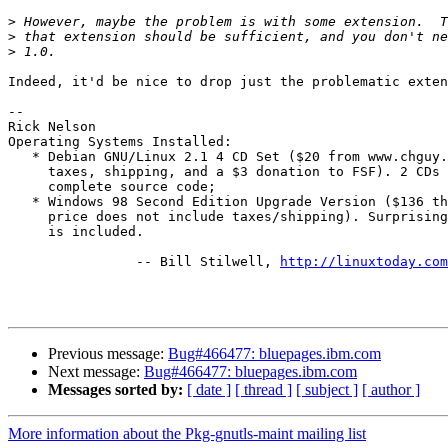
>
>
>
Indeed, it'd be nice to drop just the problematic exten
-- 

Rick Nelson

Operating Systems Installed:

   * Debian GNU/Linux 2.1 4 CD Set ($20 from www.chguy.
     taxes, shipping, and a $3 donation to FSF). 2 CDs 
     complete source code;

   * Windows 98 Second Edition Upgrade Version ($136 th
     price does not include taxes/shipping). Surprising
     is included.

 		-- Bill Stilwell, 
http://linuxtoday.com
Previous message:
Bug#466477: bluepages.ibm.com
Next message:
Bug#466477: bluepages.ibm.com
Messages sorted by:
[ date ]
[ thread ]
[ subject ]
[ author ]
More information about the Pkg-gnutls-maint mailing list