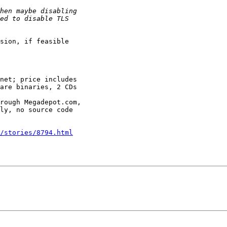
sion, if feasible

net; price includes

are binaries, 2 CDs

rough Megadepot.com,

ly, no source code

/stories/8794.html