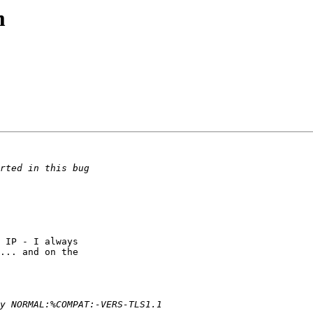
m
 IP - I always

... and on the
