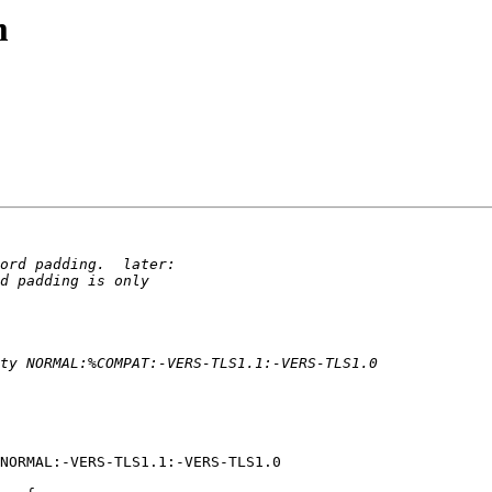
m
NORMAL:-VERS-TLS1.1:-VERS-TLS1.0
