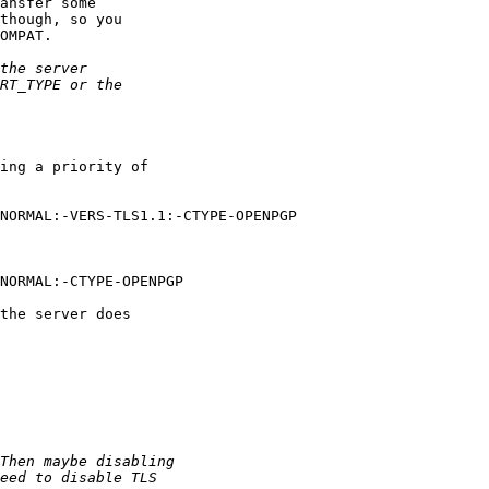
ansfer some

though, so you

OMPAT.

ing a priority of

NORMAL:-VERS-TLS1.1:-CTYPE-OPENPGP

NORMAL:-CTYPE-OPENPGP

the server does
