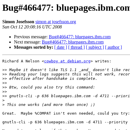
Bug#466477: bluepages.ibm.co
Simon Josefsson
simon at josefsson.org
Sun Oct 12 20:08:16 UTC 2008
Previous message:
Bug#466477: bluepages.ibm.com
Next message:
Bug#466477: bluepages.ibm.com
Messages sorted by:
[ date ]
[ thread ]
[ subject ]
[ author ]
Richard A Nelson <
cowboy at debian.org
> writes:

>>
>>
>>
>>
>>
>>
>>
>
>
Great.  Maybe %COMPAT isn't even needed, could you try:

gnutls-cli -p 636 bluepages.ibm.com -d 4711 --priority 