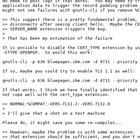
No need to post logs if that works.  You may need to tr
application data to trigger the record padding problem 
might not see failures with gnutls-cli if you remove %C
>>
>>
>>
>
>
It is possible to disable the CERT_TYPE extension by us
-CTYPE-OPENPGP.  So would this work:

gnutls-cli -p 636 bluepages.ibm.com -d 4711 --priority 
If so, maybe you could try to enable TLS 1.1 as well:

gnutls-cli -p 636 bluepages.ibm.com -d 4711 --priority 
If that works, I think we have finally identified that 
not cope well with the cert_type extension.

>>
>
>
Please do, it might save you some re-compiles...

>>
>>